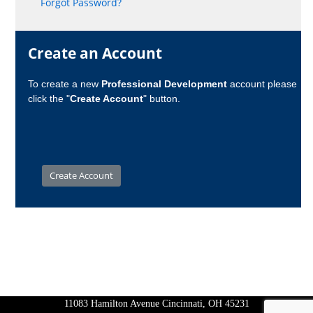
Forgot Password?
Create an Account
To create a new
Professional Development
account please
click the "
Create Account
" button.
11083 Hamilton Avenue Cincinnati, OH 45231