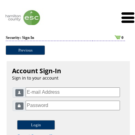
Security: Sign In
0
Previous
Account Sign-In
Sign in to your account