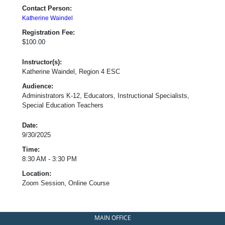
Contact Person:
Katherine Waindel
Registration Fee:
$100.00
Instructor(s):
Katherine Waindel, Region 4 ESC
Audience:
Administrators K-12, Educators, Instructional Specialists,
Special Education Teachers
Date:
9/30/2025
Time:
8:30 AM - 3:30 PM
Location:
Zoom Session, Online Course
MAIN OFFICE