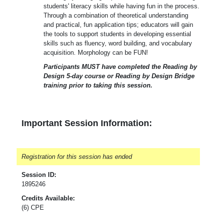
students' literacy skills while having fun in the process.
Through a combination of theoretical understanding
and practical, fun application tips; educators will gain
the tools to support students in developing essential
skills such as fluency, word building, and vocabulary
acquisition. Morphology can be FUN!
Participants MUST have completed the Reading by
Design 5-day course or Reading by Design Bridge
training prior to taking this session.
Important Session Information:
Registration for this session has ended
Session ID:
1895246
Credits Available:
(6) CPE