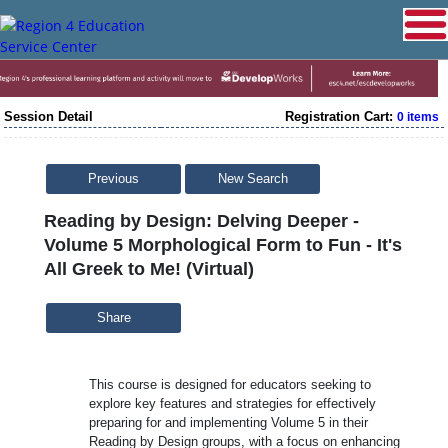
Session Detail
Registration Cart:
0 items
Previous
New Search
Reading by Design: Delving Deeper -
Volume 5 Morphological Form to Fun - It's
All Greek to Me! (Virtual)
Share
This course is designed for educators seeking to
explore key features and strategies for effectively
preparing for and implementing Volume 5 in their
Reading by Design groups, with a focus on enhancing