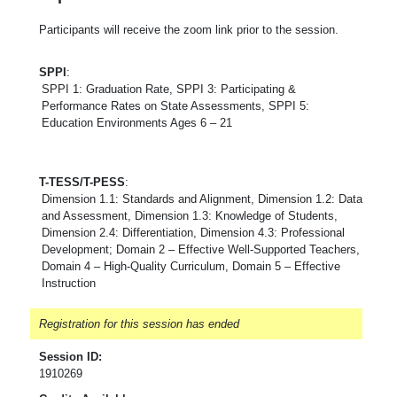
Participants will receive the zoom link prior to the session.
SPPI
:
SPPI 1: Graduation Rate, SPPI 3: Participating &
Performance Rates on State Assessments, SPPI 5:
Education Environments Ages 6 – 21
T-TESS/T-PESS
:
Dimension 1.1: Standards and Alignment, Dimension 1.2: Data
and Assessment, Dimension 1.3: Knowledge of Students,
Dimension 2.4: Differentiation, Dimension 4.3: Professional
Development; Domain 2 – Effective Well-Supported Teachers,
Domain 4 – High-Quality Curriculum, Domain 5 – Effective
Instruction
Registration for this session has ended
Session ID:
1910269