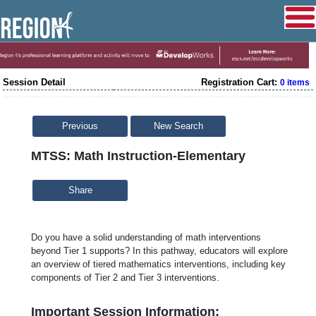
Session Detail
Registration Cart:
0 items
Previous
New Search
MTSS: Math Instruction-Elementary
Share
Do you have a solid understanding of math interventions
beyond Tier 1 supports? In this pathway, educators will explore
an overview of tiered mathematics interventions, including key
components of Tier 2 and Tier 3 interventions.
Important Session Information: