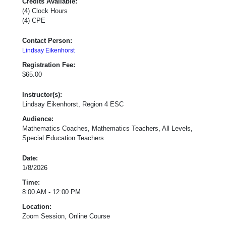
Credits Available:
(4) Clock Hours
(4) CPE
Contact Person:
Lindsay Eikenhorst
Registration Fee:
$65.00
Instructor(s):
Lindsay Eikenhorst, Region 4 ESC
Audience:
Mathematics Coaches, Mathematics Teachers, All Levels,
Special Education Teachers
Date:
1/8/2026
Time:
8:00 AM - 12:00 PM
Location:
Zoom Session, Online Course