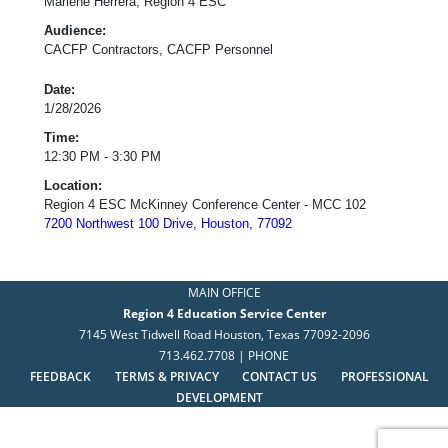
Marlene Herrera, Region 4 ESC
Audience:
CACFP Contractors, CACFP Personnel
Date:
1/28/2026
Time:
12:30 PM - 3:30 PM
Location:
Region 4 ESC McKinney Conference Center - MCC 102
7200 Northwest 100 Drive, Houston, 77092
MAIN OFFICE
Region 4 Education Service Center
7145 West Tidwell Road Houston, Texas 77092-2096
713.462.7708 | PHONE
FEEDBACK
TERMS & PRIVACY
CONTACT US
PROFESSIONAL
DEVELOPMENT