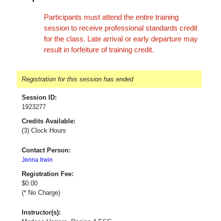
Participants must attend the entire training
session to receive professional standards credit
for the class. Late arrival or early departure may
result in forfeiture of training credit.
Registration for this session has ended
Session ID:
1923277
Credits Available:
(3) Clock Hours
Contact Person:
Jenna Irwin
Registration Fee:
$0.00
(* No Charge)
Instructor(s):