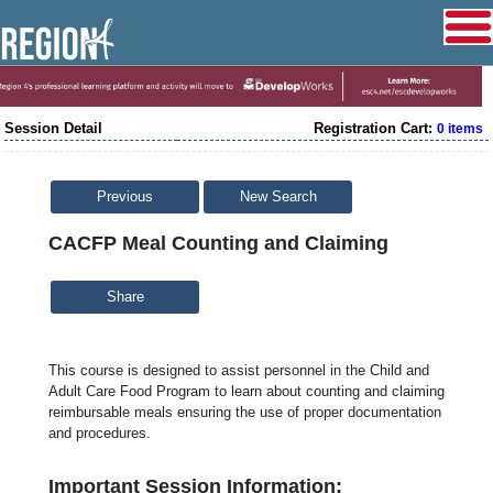
Session Detail
Registration Cart:
0 items
Previous
New Search
CACFP Meal Counting and Claiming
Share
This course is designed to assist personnel in the Child and
Adult Care Food Program to learn about counting and claiming
reimbursable meals ensuring the use of proper documentation
and procedures.
Important Session Information: