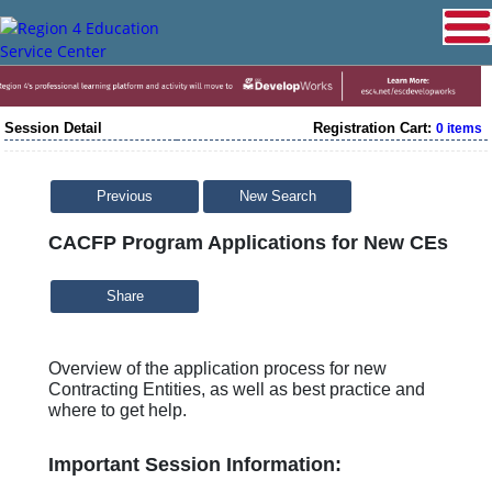
Session Detail
Registration Cart:
0 items
Previous
New Search
CACFP Program Applications for New CEs
Share
Overview of the application process for new
Contracting Entities, as well as best practice and
where to get help.
Important Session Information: