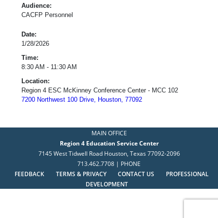
Audience:
CACFP Personnel
Date:
1/28/2026
Time:
8:30 AM - 11:30 AM
Location:
Region 4 ESC McKinney Conference Center - MCC 102
7200 Northwest 100 Drive, Houston, 77092
MAIN OFFICE
Region 4 Education Service Center
7145 West Tidwell Road Houston, Texas 77092-2096
713.462.7708 | PHONE
FEEDBACK
TERMS & PRIVACY
CONTACT US
PROFESSIONAL
DEVELOPMENT