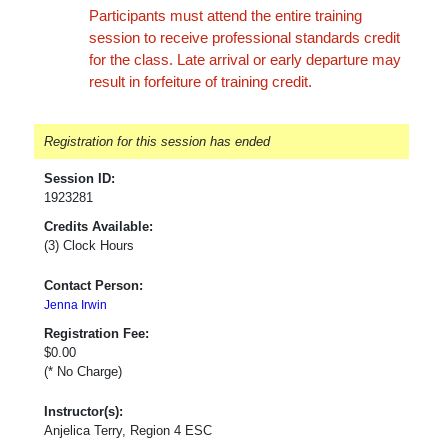
Participants must attend the entire training
session to receive professional standards credit
for the class. Late arrival or early departure may
result in forfeiture of training credit.
Registration for this session has ended
Session ID:
1923281
Credits Available:
(3) Clock Hours
Contact Person:
Jenna Irwin
Registration Fee:
$0.00
(* No Charge)
Instructor(s):
Anjelica Terry, Region 4 ESC