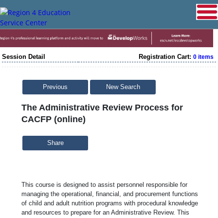
Session Detail
Registration Cart:
0 items
Previous
New Search
The Administrative Review Process for
CACFP (online)
Share
This course is designed to assist personnel responsible for
managing the operational, financial, and procurement functions
of child and adult nutrition programs with procedural knowledge
and resources to prepare for an Administrative Review. This