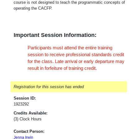
course is not designed to teach the programmatic concepts of
operating the CACFP.
Important Session Information:
Participants must attend the entire training
session to receive professional standards credit
for the class. Late arrival or early departure may
result in forfeiture of training credit.
Registration for this session has ended
Session ID:
1923292
Credits Available:
(3) Clock Hours
Contact Person:
Jenna Irwin