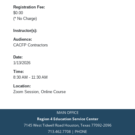
Registration Fee:
$0.00
(* No Charge)
Instructor(s):
Audience:
CACFP Contractors
Date:
1/13/2026
Time:
8:30 AM - 11:30 AM
Location:
Zoom Session, Online Course
MAIN OFFICE
Region 4 Education Service Center
7145 West Tidwell Road Houston, Texas 77092-2096
713.462.7708 | PHONE