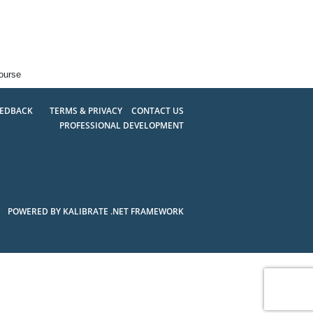
ourse
EEDBACK
TERMS & PRIVACY
CONTACT US
PROFESSIONAL DEVELOPMENT
POWERED BY KALIBRATE .NET FRAMEWORK