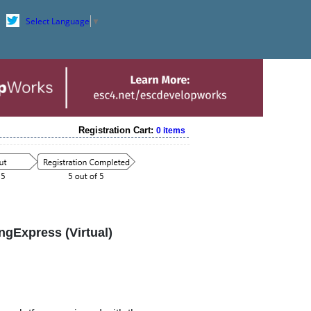
Select Language
▼
Registration Cart:
0 items
ngExpress (Virtual)