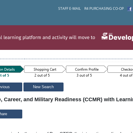
STAFF E-MAIL
R4 PURCHASING CO-OP
evious
New Search
, Career, and Military Readiness (CCMR) with Learni
hare