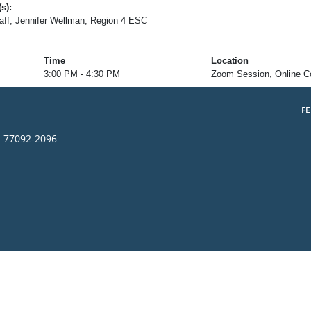
s):
ff, Jennifer Wellman, Region 4 ESC
Time
Location
3:00 PM - 4:30 PM
Zoom Session, Online C
F
s 77092-2096