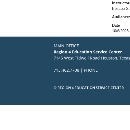
Instructor(
Ebscoe Sta
Audience:
Date
10/6/2025
MAIN OFFICE
Region 4 Education Service Center
7145 West Tidwell Road Houston, Texa
713.462.7708 | PHONE
© REGION 4 EDUCATION SERVICE CENTER