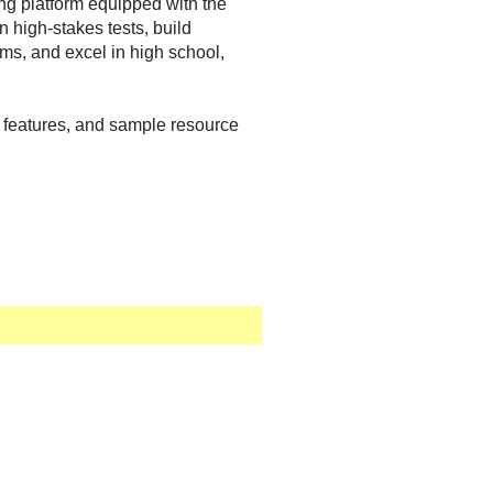
ing platform equipped with the
 high-stakes tests, build
ams, and excel in high school,
rm features, and sample resource