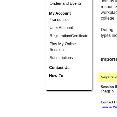
Join us 
Ondemand Events
resource
workplac
My Account
college,
Transcripts
User Account
During th
types in
Registration/Certificate
Play My Online
Sessions
Subscriptions
Importa
Contact Us
How-To
Registrati
Session I
1930519
Contact P
Jennifer W