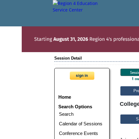
Session Detail
Pr
Home
College
Search Options
Search
S
Calendar of Sessions
Conference Events