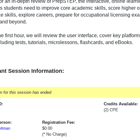
for an in-depth review of PrepSTEP, the interactive, online learn
s students need to improve core academic skills, score higher on
e skills, explore careers, prepare for occupational licensing ex
 and beyond.
e first hour, we will review the user interface, cover key platfo
cluding tests, tutorials, microlessons, flashcards, and eBooks.
nt Session Information:
on for this session has ended
D:
Credits Available:
(2) CPE
erson:
Registration Fee:
$0.00
ellman
(* No Charge)