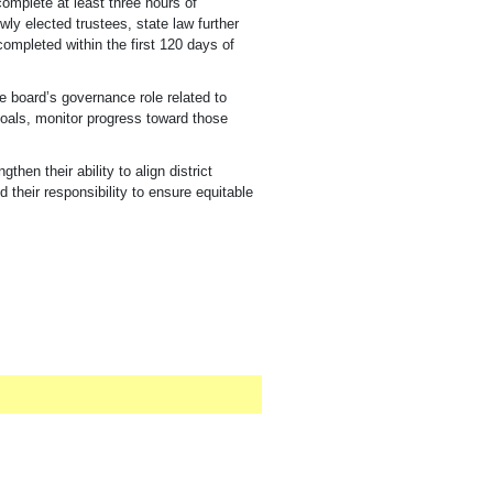
complete at least three hours of
wly elected trustees
, state law further
completed within the first 120 days of
e board’s governance role related to
goals, monitor progress toward those
en their ability to align district
 their responsibility to ensure equitable