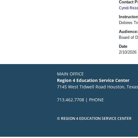
Contact P
Cyndi Rez
Instructor(
Dolores Tr
Audience:
Board of D
Date
2/10/2026
MAIN OFFICE
Region 4 Education Service Center
7145 West Tidwell Road Houston, Texa
713.462.7708 | PHONE
© REGION 4 EDUCATION SERVICE CENTER