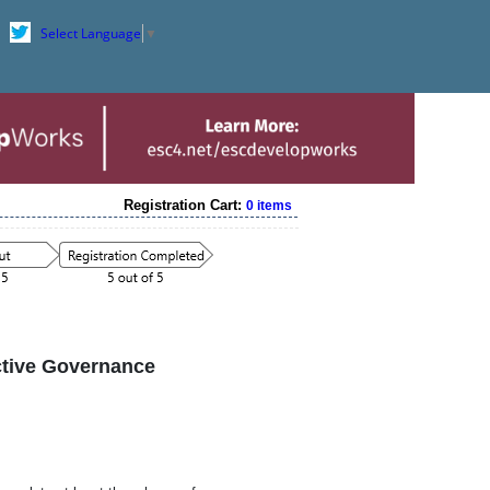
Select Language
▼
Registration Cart:
0 items
ctive Governance