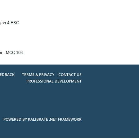
gion 4 ESC
er - MCC 103
EEDBACK
TERMS & PRIVACY
CONTACT US
PROFESSIONAL DEVELOPMENT
POWERED BY KALIBRATE .NET FRAMEWORK