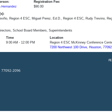
erson:
Registration Fee:
$90.00
a Hernandez
s):
eviño, Region 4 ESC, Miguel Perez, Ed.D., Region 4 ESC, Rudy Trevino, Re
irectors, School Board Members, Superintendents
Time
Location
9:00 AM - 12:00 PM
Region 4 ESC McKinney Conference Cent
7200 Northwest 100 Drive, Houston, 77092
F
s 77092-2096