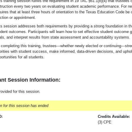
s training session fulfills the requirement in 19 TAC §61.1(b)(4) that trustees 
struction every two years on evaluating student academic performance. For
ne
uires that at least three hours of orientation to the Texas Education Code be 
ection or appointment.
is session addresses both requirements by providing a strong foundation in th
udent outcomes. Participants will learn how to set effective student outcome 
als, and interpret results from state assessment and accountability systems.
completing this training, trustees—whether newly elected or continuing—strength
orities with student success, make informed, data-driven decisions, and uphold
ortunities for all students.
nt Session Information:
rovided for this session.
on for this session has ended
D:
Credits Available:
(3) CPE