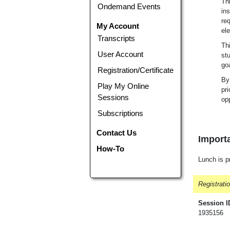
Thi
Ondemand Events
in
req
My Account
el
Transcripts
Th
User Account
st
go
Registration/Certificate
By 
Play My Online
pri
Sessions
opp
Subscriptions
Contact Us
Importa
How-To
Lunch is p
Registrati
Session I
1935156