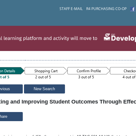
STAFF E-MAIL
R4 PURCHASING CO-OP
evious
New Search
ting and Improving Student Outcomes Through Effe
hare