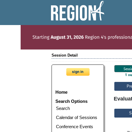
Session Detail
Pr
Home
Evalua
Search Options
Search
S
Calendar of Sessions
Conference Events