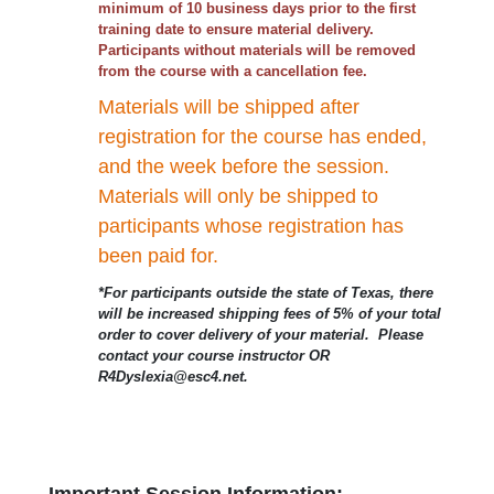
minimum of 10 business days prior to the first
training date to ensure material delivery.
Participants without materials will be removed
from the course with a cancellation fee.
Materials will be shipped after
registration for the course has ended,
and the week before the session.
Materials will only be shipped to
participants whose registration has
been paid for.
*For participants outside the state of Texas, there
will be increased shipping fees of 5% of your total
order to cover delivery of your material. Please
contact your course instructor OR
R4Dyslexia@esc4.net.
Important Session Information: