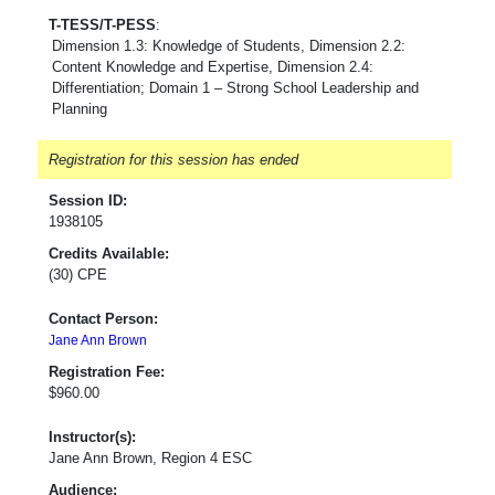
T-TESS/T-PESS
:
Dimension 1.3: Knowledge of Students, Dimension 2.2:
Content Knowledge and Expertise, Dimension 2.4:
Differentiation; Domain 1 – Strong School Leadership and
Planning
Registration for this session has ended
Session ID:
1938105
Credits Available:
(30) CPE
Contact Person:
Jane Ann Brown
Registration Fee:
$960.00
Instructor(s):
Jane Ann Brown, Region 4 ESC
Audience: