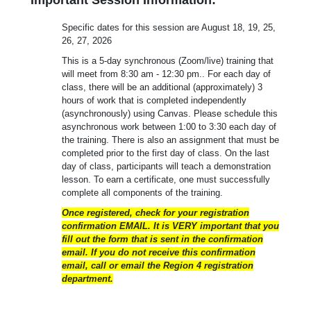
Specific dates for this session are August 18, 19, 25,
26, 27, 2026
This is a 5-day synchronous (Zoom/live) training that
will meet from 8:30 am - 12:30 pm.. For each day of
class, there will be an additional (approximately) 3
hours of work that is completed independently
(asynchronously) using Canvas. Please schedule this
asynchronous work between 1:00 to 3:30 each day of
the training. There is also an assignment that must be
completed prior to the first day of class. On the last
day of class, participants will teach a demonstration
lesson. To earn a certificate, one must successfully
complete all components of the training.
Once registered, check for your registration
confirmation EMAIL. It is VERY important that you
fill out the form that is sent in the confirmation
email. If you do not receive this confirmation
email, call or email the Region 4 registration
department.