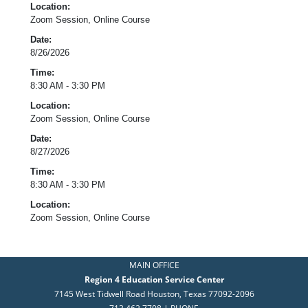
Location:
Zoom Session, Online Course
Date:
8/26/2026
Time:
8:30 AM - 3:30 PM
Location:
Zoom Session, Online Course
Date:
8/27/2026
Time:
8:30 AM - 3:30 PM
Location:
Zoom Session, Online Course
MAIN OFFICE
Region 4 Education Service Center
7145 West Tidwell Road Houston, Texas 77092-2096