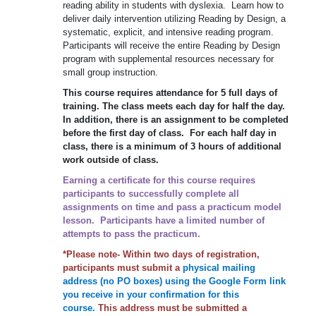
reading ability in students with dyslexia. Learn how to
deliver daily intervention utilizing Reading by Design, a
systematic, explicit, and intensive reading program.
Participants will receive the entire Reading by Design
program with supplemental resources necessary for
small group instruction.
This course requires attendance for 5 full days of
training. The class meets each day for half the day.
In addition, there is an assignment to be completed
before the first day of class. For each half day in
class, there is a minimum of 3 hours of additional
work outside of class.
Earning a certificate for this course requires
participants to successfully complete all
assignments on time and pass a practicum model
lesson. Participants have a limited number of
attempts to pass the practicum.
*Please note- Within two days of registration,
participants must submit a
physical mailing
address (no PO boxes) using the Google Form link
you receive in your confirmation for this
course.
This address must be submitted a