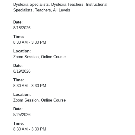
Dyslexia Specialists, Dyslexia Teachers, Instructional
Specialists, Teachers, All Levels
Date:
8/18/2026
Time:
8:30 AM - 3:30 PM
Location:
Zoom Session, Online Course
Date:
8/19/2026
Time:
8:30 AM - 3:30 PM
Location:
Zoom Session, Online Course
Date:
8/25/2026
Time:
8:30 AM - 3:30 PM