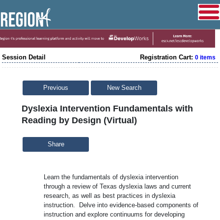
Session Detail
Registration Cart:
0 items
Previous
New Search
Dyslexia Intervention Fundamentals with
Reading by Design (Virtual)
Share
Learn the fundamentals of dyslexia intervention
through a review of Texas dyslexia laws and current
research, as well as best practices in dyslexia
instruction. Delve into evidence-based components of
instruction and explore continuums for developing