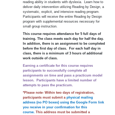
reading ability in students with dyslexia. Learn how to
deliver daily intervention utilizing Reading by Design, a
systematic, explicit, and intensive reading program.
Participants will receive the entire Reading by Design
program with supplemental resources necessary for
small group instruction.
This course requires attendance for 5 full days of
training. The class meets each day for half the day.
In addition, there is an assignment to be completed
before the first day of class. For each half day in
class, there is a minimum of 3 hours of additional
work outside of class.
Earning a certificate for this course requires
participants to successfully complete all
assignments on time and pass a practicum model
lesson. Participants have a limited number of
attempts to pass the practicum.
*Please note- Within two days of registration,
participants must submit a
physical mailing
address (no PO boxes) using the Google Form link
you receive in your confirmation for this
course.
This address must be submitted a