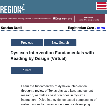
Session Detail
Registration Cart:
0 items
Previous
New Search
Dyslexia Intervention Fundamentals with
Reading by Design (Virtual)
Share
Learn the fundamentals of dyslexia intervention
through a review of Texas dyslexia laws and current
research, as well as best practices in dyslexia
instruction. Delve into evidence-based components of
instruction and explore continuums for developing