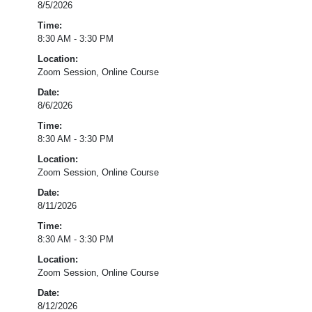
8/5/2026
Dimension
2.2:
Time:
Content
8:30 AM - 3:30 PM
Knowledge
Location:
and
Zoom Session, Online Course
Expertise,
Dimension
Date:
2.4:
8/6/2026
Differentiation;
Time:
Domain
8:30 AM - 3:30 PM
1
–
Location:
Strong
Zoom Session, Online Course
School
Date:
Leadership
8/11/2026
and
Planning
Time:
8:30 AM - 3:30 PM
Registration
Location:
for
Zoom Session, Online Course
this
session
Date:
has
8/12/2026