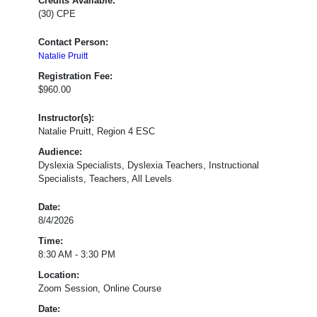
Credits Available:
(30) CPE
Contact Person:
Natalie Pruitt
Registration Fee:
$960.00
Instructor(s):
Natalie Pruitt, Region 4 ESC
Audience:
Dyslexia Specialists, Dyslexia Teachers, Instructional
Specialists, Teachers, All Levels
&
Date:
T-
8/4/2026
TESS/T-
Time:
PESS
:
8:30 AM - 3:30 PM
Dimension
1.3:
Location:
Knowledge
Zoom Session, Online Course
of
Date:
Students,