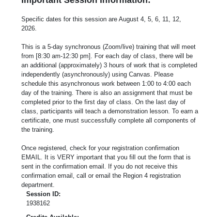
Specific dates for this session are August 4, 5, 6, 11, 12,
2026.
This is a 5-day synchronous (Zoom/live) training that will meet
from [8:30 am-12:30 pm]. For each day of class, there will be
an additional (approximately) 3 hours of work that is completed
independently (asynchronously) using Canvas. Please
schedule this asynchronous work between 1:00 to 4:00 each
day of the training. There is also an assignment that must be
completed prior to the first day of class. On the last day of
class, participants will teach a demonstration lesson. To earn a
certificate, one must successfully complete all components of
the training.
Once registered, check for your registration confirmation
EMAIL. It is VERY important that you fill out the form that is
sent in the confirmation email. If you do not receive this
confirmation email, call or email the Region 4 registration
department.
Session ID:
1938162