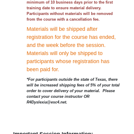
minimum of 10 business days prior to the first
training date to ensure material delivery.
Participants without materials will be removed
from the course with a cancellation fee.
Materials will be shipped after
registration for the course has ended,
and the week before the session.
Materials will only be shipped to
participants whose registration has
been paid for.
*For participants outside the state of Texas, there
will be increased shipping fees of 5% of your total
order to cover delivery of your material. Please
contact your course instructor OR
R4Dyslexia@esc4.net.
Important Session Information: