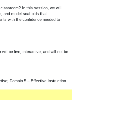
classroom? In this session, we will
on, and model scaffolds that
ents with the confidence needed to
ill be live, interactive, and will not be
ise; Domain 5 – Effective Instruction