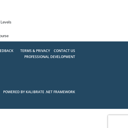
 Levels
ourse
EEDBACK
TERMS & PRIVACY
CONTACT US
PROFESSIONAL DEVELOPMENT
POWERED BY KALIBRATE .NET FRAMEWORK