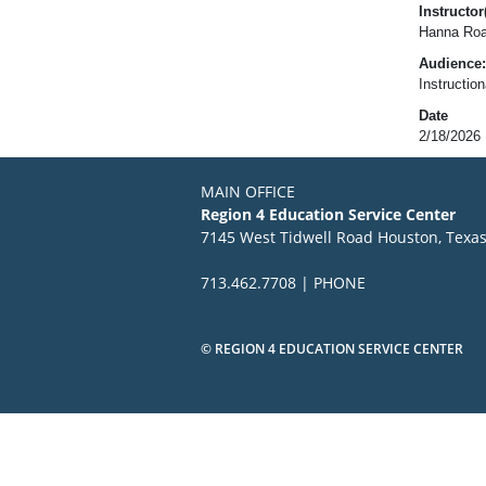
Instructor(
Hanna Roa
Audience:
Instructio
Date
2/18/2026
MAIN OFFICE
Region 4 Education Service Center
7145 West Tidwell Road Houston, Texa
713.462.7708 | PHONE
© REGION 4 EDUCATION SERVICE CENTER