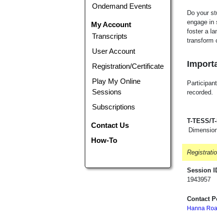
Ondemand Events
Do your st
engage in 
My Account
foster a l
Transcripts
transform 
User Account
Importa
Registration/Certificate
Play My Online
Participant
Sessions
recorded.
Subscriptions
T-TESS/T
Contact Us
Dimension
How-To
Registrati
Session I
1943957
Contact P
Hanna Roa