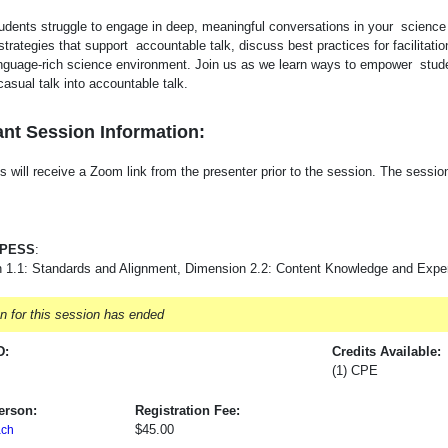
udents struggle to engage in deep, meaningful conversations in your science 
strategies that support accountable talk, discuss best practices for facilitati
anguage-rich science environment. Join us as we learn ways to empower stud
casual talk into accountable talk.
nt Session Information:
s will receive a Zoom link from the presenter prior to the session. The session w
-PESS
:
 1.1: Standards and Alignment, Dimension 2.2: Content Knowledge and Expert
on for this session has ended
D:
Credits Available:
(1) CPE
erson:
Registration Fee:
$45.00
ch