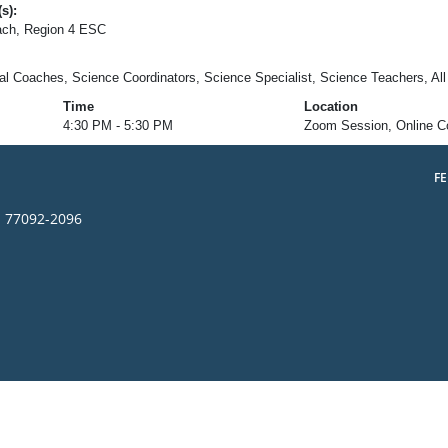
s):
ch, Region 4 ESC
nal Coaches, Science Coordinators, Science Specialist, Science Teachers, All
Time
Location
4:30 PM - 5:30 PM
Zoom Session, Online C
F
s 77092-2096