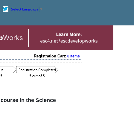
Select Language
▼
Registration Cart:
0 items
course in the Science