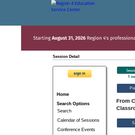
Session Detail
Pr
Home
From C
Search Options
Classr
Search
Calendar of Sessions
S
Conference Events