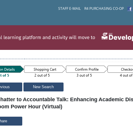
STAFF E-MAIL
R4 PURCHASING CO-OP
evious
New Search
hatter to Accountable Talk: Enhancing Academic Dis
oom Power Hour (Virtual)
hare