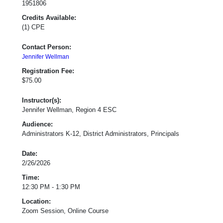
1951806
Credits Available:
(1) CPE
Contact Person:
Jennifer Wellman
Registration Fee:
$75.00
Instructor(s):
Jennifer Wellman, Region 4 ESC
Audience:
Administrators K-12, District Administrators, Principals
Date:
2/26/2026
Time:
12:30 PM - 1:30 PM
Location:
Zoom Session, Online Course