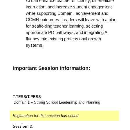
AI can enhance teacher efficiency, differentiate
instruction, and increase student engagement
while supporting Domain I achievement and
CCMR outcomes. Leaders will leave with a plan
for scaffolding teacher learning, selecting
appropriate PD
pathways, and integrating AI
fluency into existing professional growth
systems.
Important Session Information:
T-TESS/T-PESS
:
Domain 1 – Strong School Leadership and Planning
Registration for this session has ended
Session ID: