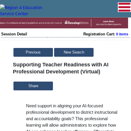
Session Detail
Registration Cart:
0 items
Previous
New Search
Supporting Teacher Readiness with AI
Professional Development (Virtual)
Share
Need support in aligning your AI-focused
professional development to district instructional
and accountability goals? This professional
learning will allow administrators to
explore how