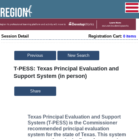
Session Detail
Registration Cart:
0 items
Previous
New Search
T-PESS: Texas Principal Evaluation and
Support System (in person)
Share
Texas Principal Evaluation and Support
System (T-PESS) is the Commissioner
recommended principal evaluation
system for the state of Texas. This system