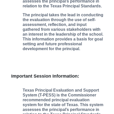
assesses the principal’s performance in
relation to the Texas Principal Standards.
The principal takes the lead in conducting
the evaluation through the use of self-
assessment, reflection, and input
gathered from various stakeholders with
an interest in the leadership of the school.
This information provides a basis for goal
setting and future professional
development for the principal.
Important Session Information:
Texas Principal Evaluation and Support
System (T-PESS) is the Commissioner
recommended principal evaluation
system for the state of Texas. This system
assesses the principal’s performance in