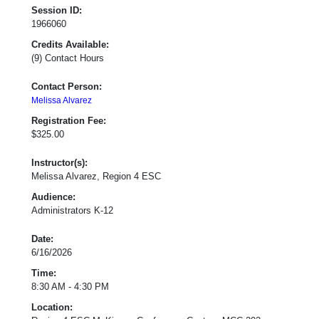
Session ID:
1966060
Credits Available:
(9) Contact Hours
Contact Person:
Melissa Alvarez
Registration Fee:
$325.00
Instructor(s):
Melissa Alvarez, Region 4 ESC
Audience:
Administrators K-12
Date:
6/16/2026
Time:
8:30 AM - 4:30 PM
Location: