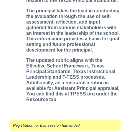
relation to the Texas Principal Standards.
The principal takes the lead in conducting
the evaluation through the use of self-
assessment, reflection, and input
gathered from various stakeholders with
an interest in the leadership of the school.
This information provides a basis for goal
setting and future professional
development for the principal.
The updated rubric aligns with the
Effective School Framework, Texas
Principal Standards, Texas Instructional
Leadership and T-TESS processes.
Additionally, as a resource a rubric is
available for Assistant Principal appraisal,
You can find this at TPESS.org under the
Resource tab
Registration for this session has ended