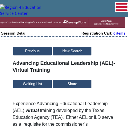
Session Detail
Registration Cart:
0 items
Previous
New Search
Advancing Educational Leadership (AEL)-
Virtual Training
Share
Experience Advancing Educational Leadership
(AEL)
virtual
training developed by the Texas
Education Agency (TEA). Either AEL or ILD serve
as a requisite for the commissioner’s