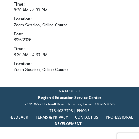
Time:
8:30 AM - 4:30 PM
Location:
Zoom Session, Online Course
Date:
8/26/2026
Time:
8:30 AM - 4:30 PM
Location:
Zoom Session, Online Course
MAIN OFFICE
Region 4 Education Service Center
7145 West Tidwell Road Houston, Texas 77092-2096
713.462.7708 | PHONE
FEEDBACK
TERMS & PRIVACY
CONTACT US
PROFESSIONAL
DEVELOPMENT