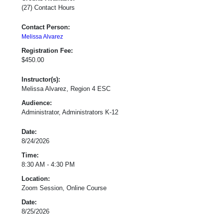
(27) Contact Hours
Contact Person:
Melissa Alvarez
Registration Fee:
$450.00
Instructor(s):
Melissa Alvarez, Region 4 ESC
Audience:
Administrator, Administrators K-12
Date:
8/24/2026
Time:
8:30 AM - 4:30 PM
Location:
Zoom Session, Online Course
Date:
8/25/2026