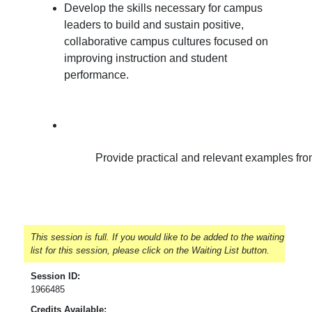
Develop the skills necessary for campus
leaders to build and sustain positive,
collaborative campus cultures focused on
improving instruction and student
performance.
Provide practical and relevant examples from 
This session is full. If you would like to be added to the waiting
list for this session, please click on the Waiting List button.
Session ID:
1966485
Credits Available: