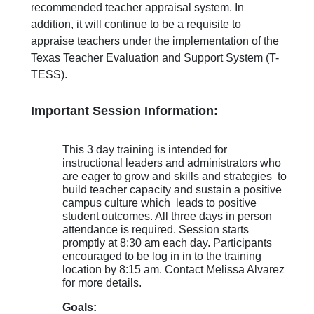
recommended teacher appraisal system. In
addition, it will continue to be a requisite to
appraise teachers under the implementation of the
Texas Teacher Evaluation and Support System (T-
TESS).
Important Session Information:
This 3 day training is intended for
instructional leaders and administrators who
are eager to grow and skills and strategies to
build teacher capacity and sustain a positive
campus culture which leads to positive
student outcomes. All three days in person
attendance is required. Session starts
promptly at 8:30 am each day. Participants
encouraged to be log in in to the training
location by 8:15 am. Contact Melissa Alvarez
for more details.
Goals: