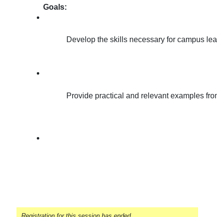
Goals:
Develop the skills necessary for campus lea
Provide practical and relevant examples from 
Registration for this session has ended