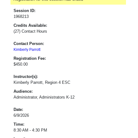
Session ID:
1968213
Credits Available:
(27) Contact Hours
Contact Person:
Kimberly Parrott
Registration Fee:
$450.00
Instructor(s):
Kimberly Parrott, Region 4 ESC
Audience:
Administrator, Administrators K-12
Date:
6/9/2026
Time:
8:30 AM - 4:30 PM