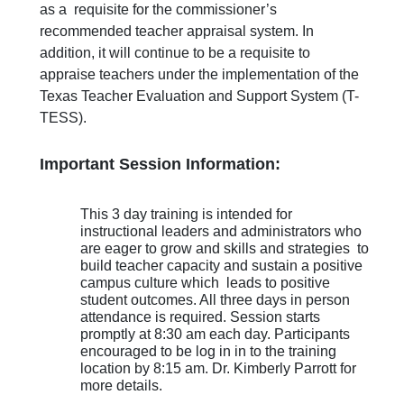
as a requisite for the commissioner’s
recommended teacher appraisal system. In
addition, it will continue to be a requisite to
appraise teachers under the implementation of the
Texas Teacher Evaluation and Support System (T-
TESS).
Important Session Information:
This 3 day training is intended for
instructional leaders and administrators who
are eager to grow and skills and strategies to
build teacher capacity and sustain a positive
campus culture which leads to positive
student outcomes. All three days in person
attendance is required. Session starts
promptly at 8:30 am each day. Participants
encouraged to be log in in to the training
location by 8:15 am. Dr. Kimberly Parrott for
more details.