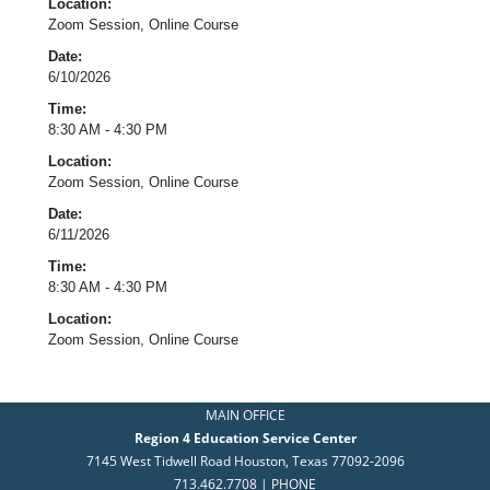
Location:
Zoom Session, Online Course
Date:
6/10/2026
Time:
8:30 AM - 4:30 PM
Location:
Zoom Session, Online Course
Date:
6/11/2026
Time:
8:30 AM - 4:30 PM
Location:
Zoom Session, Online Course
MAIN OFFICE
Region 4 Education Service Center
7145 West Tidwell Road Houston, Texas 77092-2096
713.462.7708 | PHONE