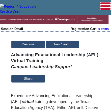
Session Detail
Registration Cart:
0 items
Previous
New Search
Advancing Educational Leadership (AEL)-
Virtual Training
Campus Leadership Support
Share
Experience Advancing Educational Leadership
(AEL)
virtual
training developed by the Texas
Education Agency (TEA). Either AEL or ILD serve