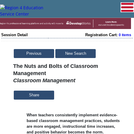
Session Detail
Registration Cart:
0 items
Previous
New Search
The Nuts and Bolts of Classroom
Management
Classroom Management
Share
When teachers consistently implement evidence-
based classroom management practices, students
are more engaged, instructional time increases,
and positive behavior becomes the norm.