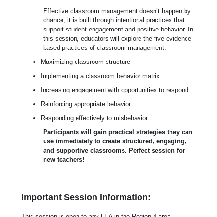
Effective classroom management doesn’t happen by
chance; it is built through intentional practices that
support student engagement and positive behavior. In
this session, educators will explore the five evidence-
based practices of classroom management:
Maximizing classroom structure
Implementing a classroom behavior matrix
Increasing engagement with opportunities to respond
Reinforcing appropriate behavior
Responding effectively to misbehavior.
Participants will gain practical strategies they can
use immediately to create structured, engaging,
and supportive classrooms. Perfect session for
new teachers!
Important Session Information:
This session is open to any LEA in the Region 4 area.