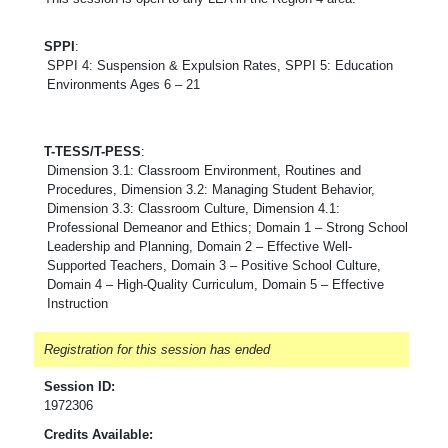
SPPI
:
SPPI 4: Suspension & Expulsion Rates, SPPI 5: Education
Environments Ages 6 – 21
T-TESS/T-PESS
:
Dimension 3.1: Classroom Environment, Routines and
Procedures, Dimension 3.2: Managing Student Behavior,
Dimension 3.3: Classroom Culture, Dimension 4.1:
Professional Demeanor and Ethics; Domain 1 – Strong School
Leadership and Planning, Domain 2 – Effective Well-
Supported Teachers, Domain 3 – Positive School Culture,
Domain 4 – High-Quality Curriculum, Domain 5 – Effective
Instruction
Registration for this session has ended
Session ID:
1972306
Credits Available: