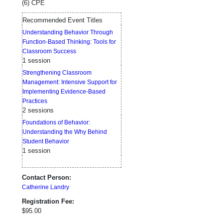
(6) CPE
Recommended Event Titles
Understanding Behavior Through
Function-Based Thinking: Tools for
Classroom Success
1 session
Strengthening Classroom
Management: Intensive Support for
Implementing Evidence-Based
Practices
2 sessions
Foundations of Behavior:
Understanding the Why Behind
Student Behavior
1 session
Contact Person:
Catherine Landry
Registration Fee:
$95.00