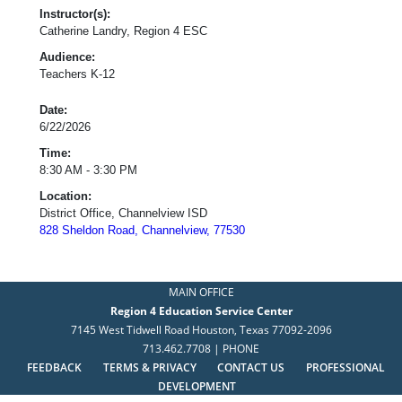
Instructor(s):
Catherine Landry, Region 4 ESC
Audience:
Teachers K-12
Date:
6/22/2026
Time:
8:30 AM - 3:30 PM
Location:
District Office, Channelview ISD
828 Sheldon Road, Channelview, 77530
MAIN OFFICE
Region 4 Education Service Center
7145 West Tidwell Road Houston, Texas 77092-2096
713.462.7708 | PHONE
FEEDBACK
TERMS & PRIVACY
CONTACT US
PROFESSIONAL
DEVELOPMENT