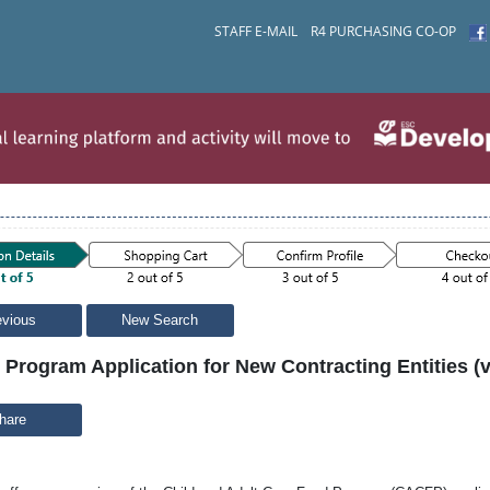
STAFF E-MAIL
R4 PURCHASING CO-OP
evious
New Search
rogram Application for New Contracting Entities (vi
hare