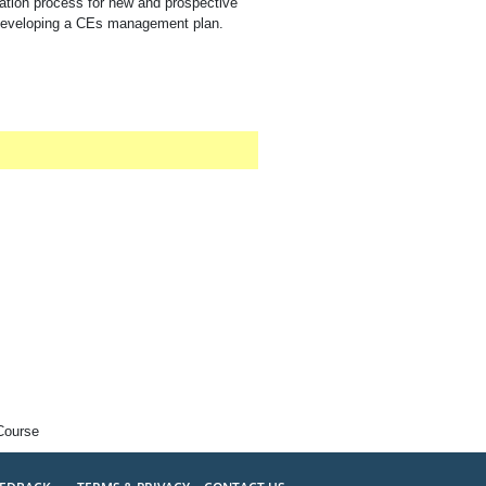
ation process for new and prospective
or developing a CEs management plan.
Course