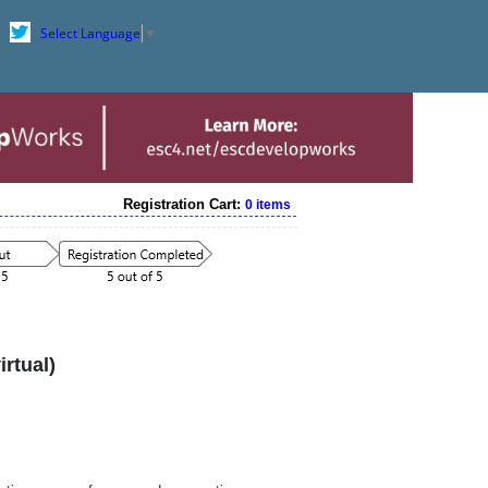
Select Language
▼
Registration Cart:
0 items
rtual)