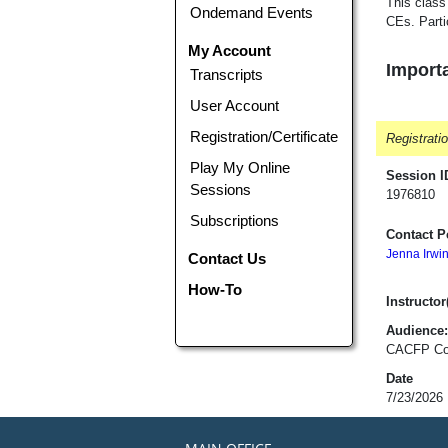
This class
Ondemand Events
CEs. Parti
My Account
Importa
Transcripts
User Account
Registration/Certificate
Registrati
Play My Online
Session I
Sessions
1976810
Subscriptions
Contact P
Jenna Irwi
Contact Us
How-To
Instructor(
Audience:
CACFP Cont
Date
7/23/2026