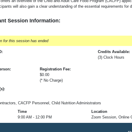
 offers an overview of the Child and Adult Care Food Program (CACFP) applic
cipants will also gain a clear understanding of the essential requirements f
nt Session Information:
on for this session has ended
D:
Credits Available:
(3) Clock Hours
erson:
Registration Fee:
$0.00
n
(* No Charge)
s):
ractors, CACFP Personnel, Child Nutrition Administrators
Time
Location
9:00 AM - 12:00 PM
Zoom Session, Online 