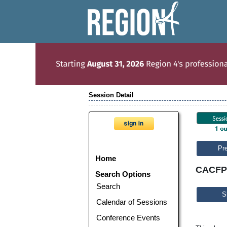
Session Detail
Pr
Home
CACFP P
Search Options
Search
S
Calendar of Sessions
Conference Events