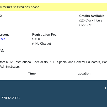
on for this session has ended
D:
Credits Available:
(12) Clock Hours
(12) CPE
erson:
Registration Fee:
$0.00
ghes
(* No Charge)
s):
tors K-12, Instructional Specialists, K-12 Special and General Educators, Para
Administrators
Time
Location
F
s 77092-2096