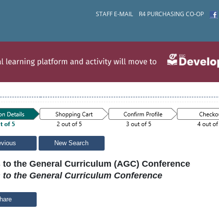
STAFF E-MAIL
R4 PURCHASING CO-OP
evious
New Search
 to the General Curriculum (AGC) Conference
 to the General Curriculum Conference
hare