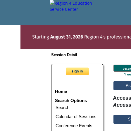
Session Detail
Pr
Home
Access
Search Options
Access
Search
Calendar of Sessions
S
Conference Events