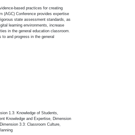
vidence-based practices for creating
lum (AGC) Conference provides expertise
rigorous state assessment standards, as
igital learning environments, increase
ties in the general education classroom.
s to and progress in the general
.
sion 1.3: Knowledge of Students,
ntent Knowledge and Expertise, Dimension
 Dimension 3.3: Classroom Culture,
lanning