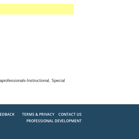
professionals-Instructional, Special
EEDBACK
TERMS & PRIVACY
CONTACT US
PROFESSIONAL DEVELOPMENT