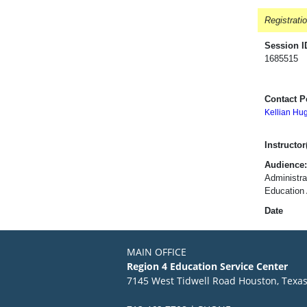
Registrati
Session I
1685515
Contact P
Kellian Hu
Instructor(
Audience:
Administra
Education 
Date
MAIN OFFICE
Region 4 Education Service Center
7145 West Tidwell Road Houston, Texa