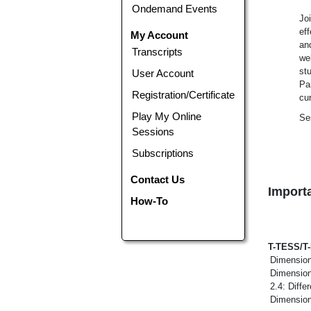
Ondemand Events
Jo
ef
My Account
an
Transcripts
wel
st
User Account
Par
Registration/Certificate
cu
Play My Online
Se
Sessions
Subscriptions
Contact Us
Importa
How-To
T-TESS/T
Dimension
Dimension
2.4: Diff
Dimension