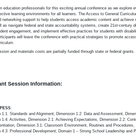
in education professionals for this exciting annual conference as we explore e
fective learning environments for all learners. The Access to General Curricu
d networking support to help students access academic content and achieve 
l as navigate federal and state accountability systems, create 21st-century d
udent engagement, and implement effective practices for students with disabili
ticipants will leave the conference with practical strategies to promote acces
rriculum.
ssion and materials costs are partially funded through state or federal grants
nt Session Information:
-PESS
:
 1.1: Standards and Alignment, Dimension 1.2: Data and Assessment, Dimen
 1.4: Activities, Dimension 2.1: Achieving Expectations, Dimension 2.2: Co
erentiation, Dimension 3.1: Classroom Environment, Routines and Procedures,
 4.3: Professional Development; Domain 1 – Strong School Leadership and P