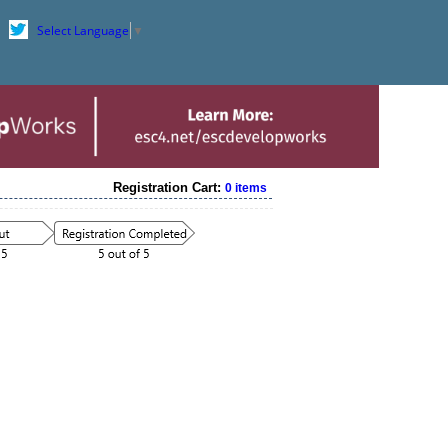
Select Language
▼
Registration Cart:
0 items