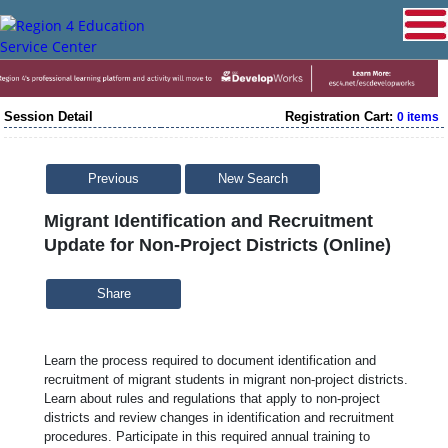
Session Detail
Registration Cart:
0 items
Previous
New Search
Migrant Identification and Recruitment
Update for Non-Project Districts (Online)
Share
Learn the process required to document identification and
recruitment of migrant students in migrant non-project districts.
Learn about rules and regulations that apply to non-project
districts and review changes in identification and recruitment
procedures. Participate in this required annual training to