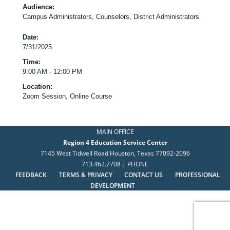
Audience:
Campus Administrators, Counselors, District Administrators
Date:
7/31/2025
Time:
9:00 AM - 12:00 PM
Location:
Zoom Session, Online Course
MAIN OFFICE
Region 4 Education Service Center
7145 West Tidwell Road Houston, Texas 77092-2096
713.462.7708 | PHONE
FEEDBACK
TERMS & PRIVACY
CONTACT US
PROFESSIONAL
DEVELOPMENT