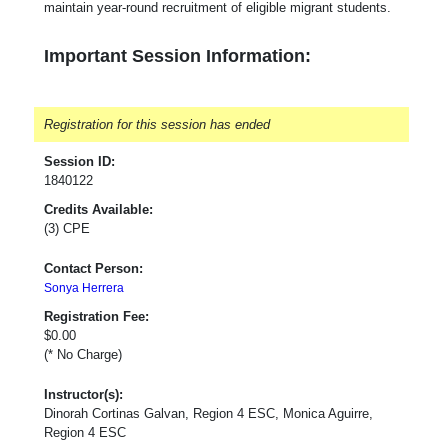
maintain year-round recruitment of eligible migrant students.
Important Session Information:
Registration for this session has ended
Session ID:
1840122
Credits Available:
(3) CPE
Contact Person:
Sonya Herrera
Registration Fee:
$0.00
(* No Charge)
Instructor(s):
Dinorah Cortinas Galvan, Region 4 ESC, Monica Aguirre,
Region 4 ESC