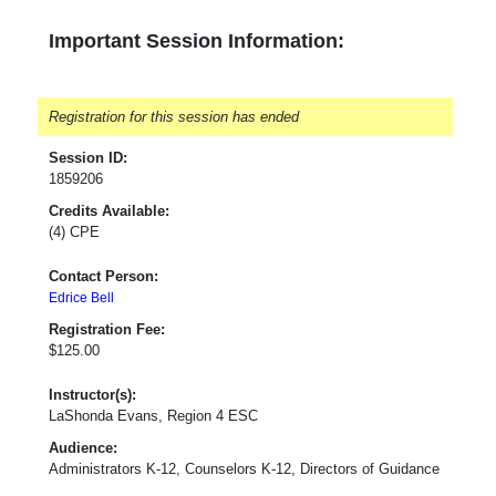
Important Session Information:
Registration for this session has ended
Session ID:
1859206
Credits Available:
(4) CPE
Contact Person:
Edrice Bell
Registration Fee:
$125.00
Instructor(s):
LaShonda Evans, Region 4 ESC
Audience:
Administrators K-12, Counselors K-12, Directors of Guidance