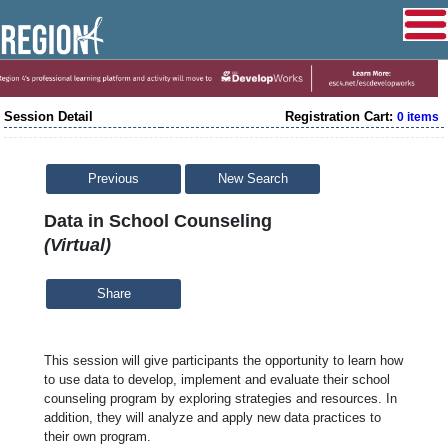
Session Detail
Registration Cart:
0 items
Previous
New Search
Data in School Counseling
(Virtual)
Share
This session will give participants the opportunity to learn how 
to use data to develop, implement and evaluate their school 
counseling program by exploring strategies and resources. In 
addition, they will analyze and apply new data practices to 
their own program.