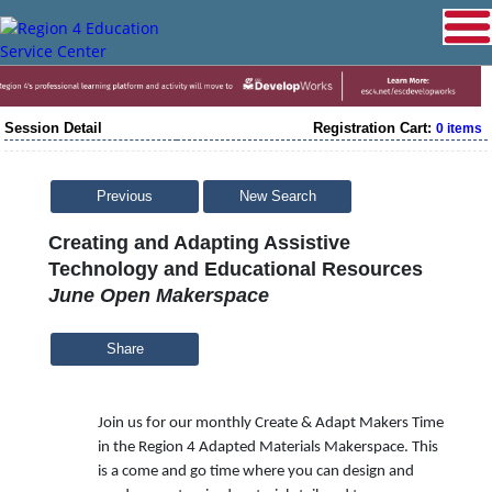
Session Detail
Registration Cart:
0 items
Previous
New Search
Creating and Adapting Assistive
Technology and Educational Resources
June Open Makerspace
Share
Join us for our monthly Create & Adapt Makers Time
in the Region 4 Adapted Materials Makerspace. This
is a come and go time where you can design and