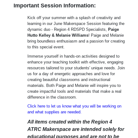
Important Session Information:
Kick off your summer with a splash of creativity and
learning in our June Makerspace Session featuring the
dynamic duo - Region 4 RDSPD Specialists,
Paige
Hutto Kelley & Melanie Williams
! Paige and Melanie
bring boundless enthusiasm and a passion for creating
to this special event.
Immerse yourself in hands-on activities designed to
enhance your teaching toolkit with effective, engaging
resources tailored to your students' unique needs. Join
us for a day of energetic approaches and love for
creating beautiful classrooms and instructional
materials. Both Paige and Melanie will inspire you to
create impactful tools and materials that make a real
difference in the classroom.
Click here to let us know what you will be working on
and what supplies are needed.
All items created within the Region 4
ATRC Makerspace are intended solely for
educational purposes and are not to be