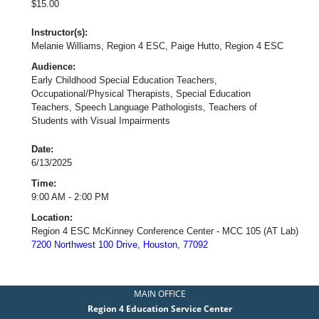
$15.00
Instructor(s):
Melanie Williams, Region 4 ESC, Paige Hutto, Region 4 ESC
Audience:
Early Childhood Special Education Teachers,
Occupational/Physical Therapists, Special Education
Teachers, Speech Language Pathologists, Teachers of
Students with Visual Impairments
Date:
6/13/2025
Time:
9:00 AM - 2:00 PM
Location:
Region 4 ESC McKinney Conference Center - MCC 105 (AT Lab)
7200 Northwest 100 Drive, Houston, 77092
MAIN OFFICE
Region 4 Education Service Center