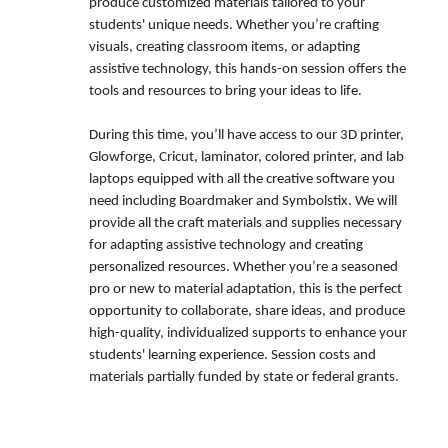
produce customized materials tailored to your
students' unique needs. Whether you’re crafting
visuals, creating classroom items, or adapting
assistive technology, this hands-on session offers the
tools and resources to bring your ideas to life.
During this time, you’ll have access to our 3D printer,
Glowforge, Cricut, laminator, colored printer, and lab
laptops equipped with all the creative software you
need including Boardmaker and Symbolstix. We will
provide all the craft materials and supplies necessary
for adapting assistive technology and creating
personalized resources. Whether you’re a seasoned
pro or new to material adaptation, this is the perfect
opportunity to collaborate, share ideas, and produce
high-quality, individualized supports to enhance your
students' learning experience. Session costs and
materials partially funded by state or federal grants.