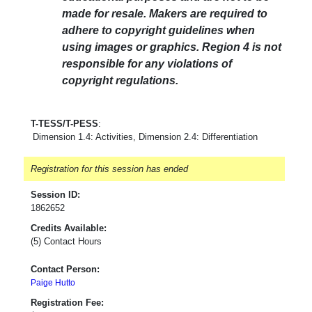
made for resale. Makers are required to
adhere to copyright guidelines when
using images or graphics. Region 4 is not
responsible for any violations of
copyright regulations.
T-TESS/T-PESS
:
Dimension 1.4: Activities, Dimension 2.4: Differentiation
Registration for this session has ended
Session ID:
1862652
Credits Available:
(5) Contact Hours
Contact Person:
Paige Hutto
Registration Fee: