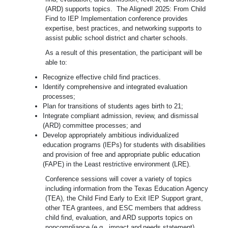
(ARD) supports topics.
The Aligned! 2025: From Child
Find to IEP Implementation conference provides
expertise, best practices, and networking supports to
assist public school district and charter schools.
As a result of this presentation, the participant will be
able to:
Recognize effective child find practices.
Identify comprehensive and integrated evaluation
processes;
Plan for transitions of students ages birth to 21;
Integrate compliant admission, review, and dismissal
(ARD) committee processes; and
Develop appropriately ambitious individualized
education programs (IEPs) for students with disabilities
and provision of free and appropriate public education
(FAPE) in the Least restrictive environment (LRE).
Conference sessions will cover a variety of topics
including information from the Texas Education Agency
(TEA), the Child Find Early to Exit IEP Support grant,
other TEA grantees, and ESC members that address
child find, evaluation, and ARD supports topics on
noncompliance (e.g., impact
and
needs
statement),