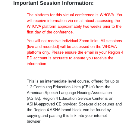
Important Session Information:
The platform for this virtual conference is WHOVA. You
will receive information via email about accessing the
WHOVA platform approximately two weeks prior to the
first day of the conference.
You will not receive individual Zoom links. All sessions
(live and recorded) will be accessed on the WHOVA
platform only. Please ensure the email in your Region 4
PD account is accurate to ensure you receive the
information.
This is an intermediate level course, offered for up to
1.2 Continuing Education Units (CEUs) from the
American Speech-Language-Hearing Association
(ASHA). Region 4 Education Service Center is an
ASHA-approved CE provider. Speaker disclosures and
the Region 4 ASHA brand block can be found by
copying and pasting this link into your internet
browser: