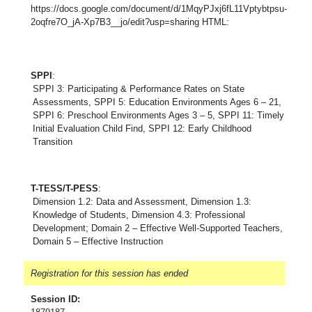
https://docs.google.com/document/d/1MqyPJxj6fL11Vptybtpsu-
2oqfre7O_jA-Xp7B3__jo/edit?usp=sharing HTML:
SPPI
:
SPPI 3: Participating & Performance Rates on State
Assessments, SPPI 5: Education Environments Ages 6 – 21,
SPPI 6: Preschool Environments Ages 3 – 5, SPPI 11: Timely
Initial Evaluation Child Find, SPPI 12: Early Childhood
Transition
T-TESS/T-PESS
:
Dimension 1.2: Data and Assessment, Dimension 1.3:
Knowledge of Students, Dimension 4.3: Professional
Development; Domain 2 – Effective Well-Supported Teachers,
Domain 5 – Effective Instruction
Registration for this session has ended
Session ID: