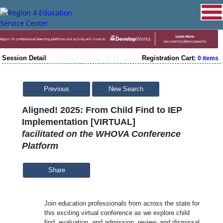
Session Detail
Registration Cart:
0 items
Previous
New Search
Aligned! 2025: From Child Find to IEP
Implementation [VIRTUAL]
facilitated on the WHOVA Conference
Platform
Share
Join education professionals from across the state for
this exciting virtual conference as we explore child
find, evaluation, and admission, review, and dismissal