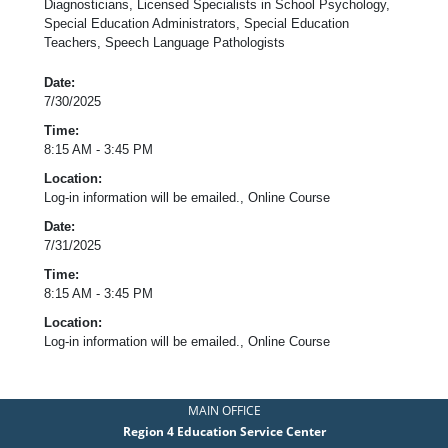
Diagnosticians, Licensed Specialists in School Psychology,
Special Education Administrators, Special Education
Teachers, Speech Language Pathologists
Date:
7/30/2025
Time:
8:15 AM - 3:45 PM
Location:
Log-in information will be emailed., Online Course
Date:
7/31/2025
Time:
8:15 AM - 3:45 PM
Location:
Log-in information will be emailed., Online Course
MAIN OFFICE
Region 4 Education Service Center