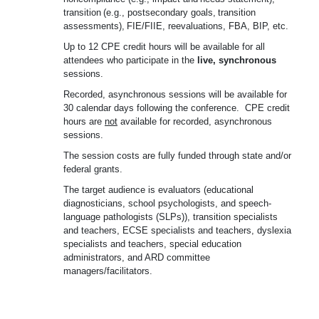
transition
(e.g.,
postsecondary
goals,
transition
assessments),
FIE/FIIE,
reevaluations, FBA, BIP, etc.
Up to 12 CPE credit hours will be available for all
attendees who participate in the
live, synchronous
sessions.
Recorded, asynchronous sessions will be available for
30 calendar days following the conference.
CPE credit
hours are
not
available for recorded, asynchronous
sessions.
The session costs are fully funded through state and/or
federal grants.
The target audience is evaluators (educational
diagnosticians, school psychologists, and speech-
language pathologists (SLPs)), transition specialists
and teachers, ECSE specialists and teachers, dyslexia
specialists and teachers, special education
administrators, and ARD committee
managers/facilitators.