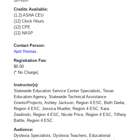
1879187
Credits Available:
(1.2) ASHA CEU
(12) Clock Hours
(12) CPE
(12) NASP
Contact Person:
April Thomas
Registration Fee:
$0.00
(* No Charge)
Instructor(s):
Statewide Education Service Center Specialists, Texas
Education Agency, Statewide Technical Assistance
Grants/Projects, Ashley Jackson, Region 4 ESC, Beth Darbe,
Region 4 ESC, Jessica Mueller, Region 4 ESC, Kara
Zwolinski, Region 4 ESC, Nicole Price, Region 4 ESC, Tiffany
Battle, Region 4 ESC
Audience:
Dyslexia Specialists, Dyslexia Teachers, Educational