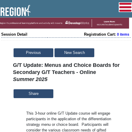
Session Detail
Registration Cart:
0 items
Previous
New Search
G/T Update: Menus and Choice Boards for
Secondary G/T Teachers - Online
Summer 2025
Share
This 3-hour online G/T Update course will engage
participants in the application of the differentiation
strategy menu or choice board. Participants will
consider the various classroom needs of gifted