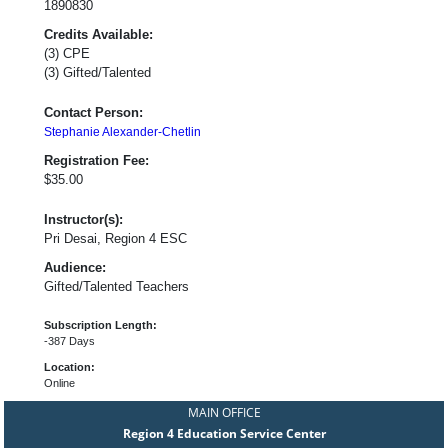
1890830
Credits Available:
(3) CPE
(3) Gifted/Talented
Contact Person:
Stephanie Alexander-Chetlin
Registration Fee:
$35.00
Instructor(s):
Pri Desai, Region 4 ESC
Audience:
Gifted/Talented Teachers
Subscription Length:
-387 Days
Location:
Online
MAIN OFFICE
Region 4 Education Service Center