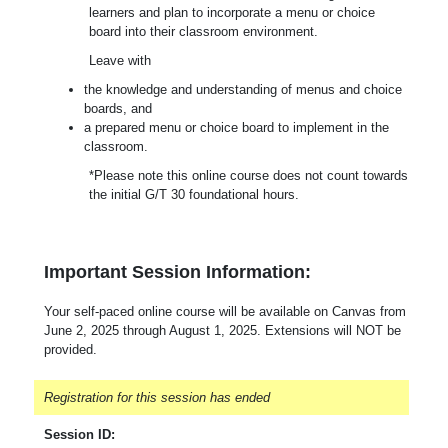
learners and plan to incorporate a menu or choice
board into their classroom environment.
Leave with
the knowledge and understanding of menus and choice
boards, and
a prepared menu or choice board to implement in the
classroom.
*Please note this online course does not count towards
the initial G/T 30 foundational hours.
Important Session Information:
Your self-paced online course will be available on Canvas from
June 2, 2025 through August 1, 2025. Extensions will NOT be
provided.
Registration for this session has ended
Session ID: