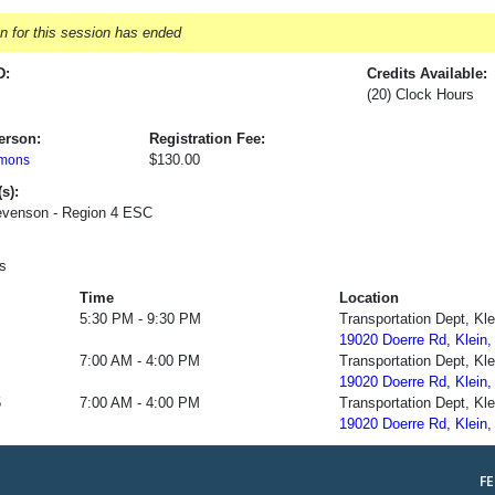
on for this session has ended
D:
Credits Available:
(20) Clock Hours
erson:
Registration Fee:
$130.00
mons
s):
evenson - Region 4 ESC
s
Time
Location
5:30 PM - 9:30 PM
Transportation Dept, Kl
19020 Doerre Rd, Klein,
7:00 AM - 4:00 PM
Transportation Dept, Kl
19020 Doerre Rd, Klein,
5
7:00 AM - 4:00 PM
Transportation Dept, Kl
19020 Doerre Rd, Klein,
F