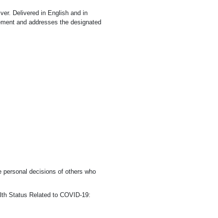
iver. Delivered in English and in
rement and addresses the designated
e personal decisions of others who
ealth Status Related to COVID-19: