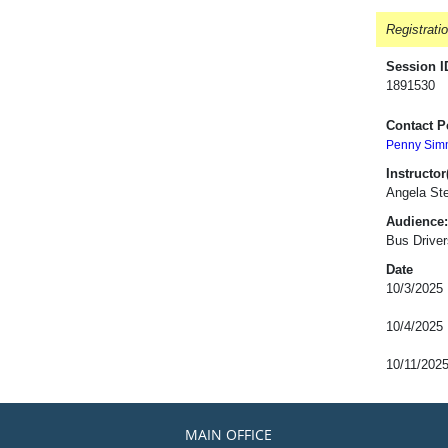
Registrati
Session I
1891530
Contact P
Penny Sim
Instructor(
Angela St
Audience:
Bus Driver
Date
10/3/2025
10/4/2025
10/11/202
MAIN OFFICE