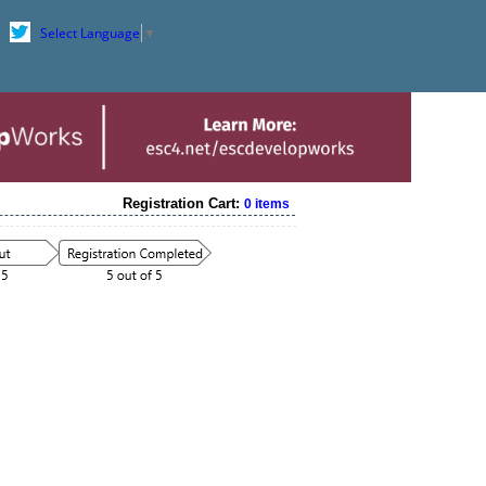
Select Language
▼
Registration Cart:
0 items