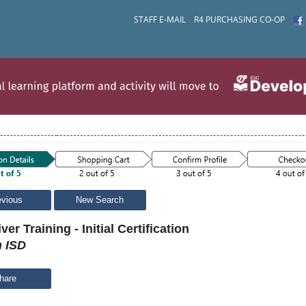
STAFF E-MAIL
R4 PURCHASING CO-OP
evious
New Search
ver Training - Initial Certification
n ISD
hare