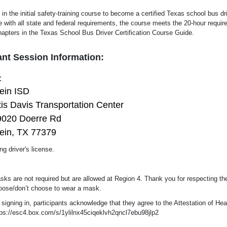
 in the initial safety-training course to become a certified Texas school bus dr
 with all state and federal requirements, the course meets the 20-hour requi
hapters in the Texas School Bus Driver Certification Course Guide.
nt Session Information:
:
lein ISD
is Davis Transportation Center
9020 Doerre Rd
ein, TX 77379
ng driver's license.
sks are not required but are allowed at Region 4. Thank you for respecting th
oose/don’t choose to wear a mask.
 signing in, participants acknowledge that they agree to the Attestation of H
tps://esc4.box.com/s/1ylilnx45ciqeklvh2qncl7ebu98jlp2