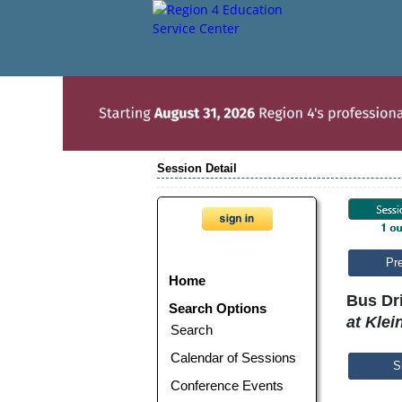
Session Detail
Pr
Home
Bus Dri
Search Options
at Klei
Search
Calendar of Sessions
S
Conference Events