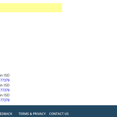
ein ISD
 77379
ein ISD
 77379
ein ISD
 77379
EEDBACK
TERMS & PRIVACY
CONTACT US