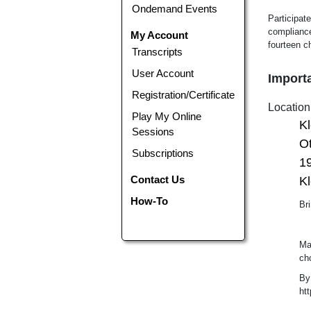
Ondemand Events
Participate
compliance
My Account
fourteen c
Transcripts
User Account
Importa
Registration/Certificate
Location
Play My Online
K
Sessions
Ot
Subscriptions
1
Contact Us
Kl
How-To
Bri
Ma
ch
By
ht