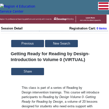
Session Detail
Registration Cart:
0 items
Previous
New Search
Getting Ready for Reading by Design-
Introduction to Volume 0 (VIRTUAL)
Share
This class is part of a series of Reading by
Design intervention trainings. This course will introduce
participants to
Reading by Design Volume 0- Getting
Ready for Reading by Design
, a volume of 20 lessons
designed for students who need extra support with