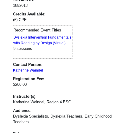
1892013
Credits Available:
(6) CPE
Recommended Event Titles
Dyslexia Intervention Fundamentals
with Reading by Design (Virtual)
9 sessions
Contact Person:
Katherine Waindel
Registration Fee:
$200.00
Instructor(s):
Katherine Waindel, Region 4 ESC
Audience:
Dyslexia Specialists, Dyslexia Teachers, Early Childhood
Teachers