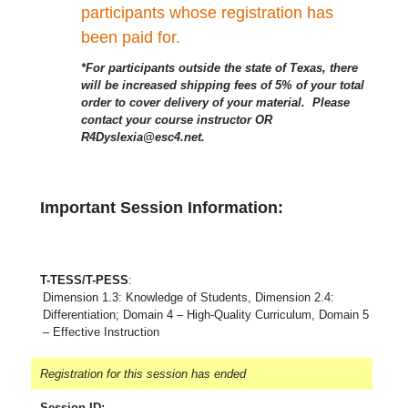
participants whose registration has
been paid for.
*For participants outside the state of Texas, there
will be increased shipping fees of 5% of your total
order to cover delivery of your material. Please
contact your course instructor OR
R4Dyslexia@esc4.net.
Important Session Information:
T-TESS/T-PESS
:
Dimension 1.3: Knowledge of Students, Dimension 2.4:
Differentiation; Domain 4 – High-Quality Curriculum, Domain 5
– Effective Instruction
Registration for this session has ended
Session ID: