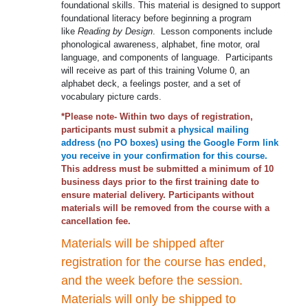
foundational skills. This material is designed to support
foundational literacy before beginning a program
like
Reading by Design
. Lesson components include
phonological awareness, alphabet, fine motor, oral
language, and components of language. Participants
will receive as part of this training Volume 0, an
alphabet deck, a feelings poster, and a set of
vocabulary picture cards.
*Please note- Within two days of registration,
participants must submit a
physical mailing
address (no PO boxes) using the Google Form link
you receive in your confirmation for this course.
This address must be submitted a minimum of 10
business days prior to the first training date to
ensure material delivery. Participants without
materials will be removed from the course with a
cancellation fee.
Materials will be shipped after
registration for the course has ended,
and the week before the session.
Materials will only be shipped to