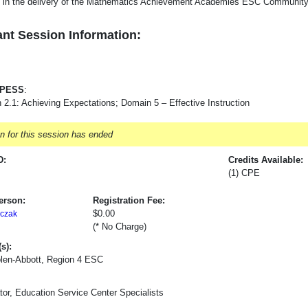
e in the delivery of the Mathematics Achievement Academies ESC Community 
nt Session Information:
-PESS
:
 2.1: Achieving Expectations; Domain 5 – Effective Instruction
on for this session has ended
D:
Credits Available:
(1) CPE
erson:
Registration Fee:
$0.00
czak
(* No Charge)
s):
olen-Abbott, Region 4 ESC
tor, Education Service Center Specialists