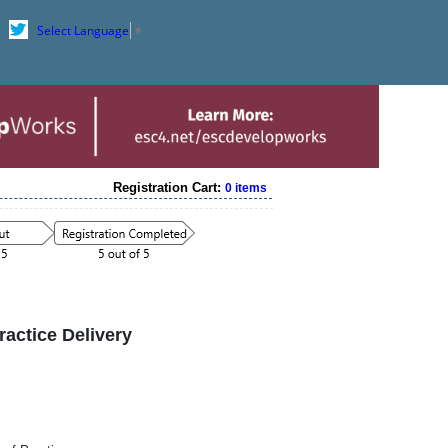
Select Language
▼
Registration Cart:
0 items
ctice Delivery