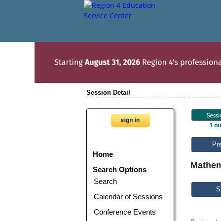
Session Detail
Pr
Home
Mathem
Search Options
Search
S
Calendar of Sessions
Conference Events