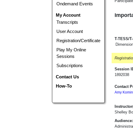
Participat
Ondemand Events
Importa
My Account
Transcripts
User Account
T-TESS/T
Registration/Certificate
Dimension
Play My Online
Sessions
Registrati
Subscriptions
Session I
1892038
Contact Us
How-To
Contact P
Amy Komin
Instructor(
Shelley B
Audience:
Administra