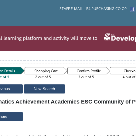
STAFF E-MAIL
R4 PURCHASING CO-OP
evious
New Search
atics Achievement Academies ESC Community of Pra
hare