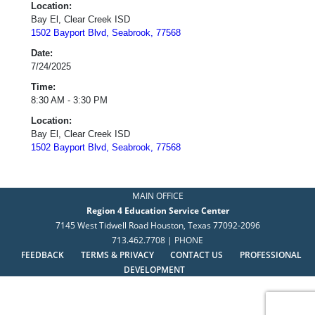
Location:
Bay El, Clear Creek ISD
1502 Bayport Blvd, Seabrook, 77568
Date:
7/24/2025
Time:
8:30 AM - 3:30 PM
Location:
Bay El, Clear Creek ISD
1502 Bayport Blvd, Seabrook, 77568
MAIN OFFICE
Region 4 Education Service Center
7145 West Tidwell Road Houston, Texas 77092-2096
713.462.7708 | PHONE
FEEDBACK
TERMS & PRIVACY
CONTACT US
PROFESSIONAL
DEVELOPMENT