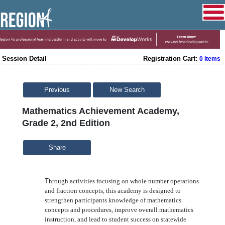
Session Detail
Registration Cart:
0 items
Previous
New Search
Mathematics Achievement Academy,
Grade 2, 2nd Edition
Share
T
hrough activities focusing on whole number operations
and fraction concepts, this academy is designed to
strengthen participants knowledge of mathematics
concepts and procedures, improve overall mathematics
instruction, and lead to student success on statewide