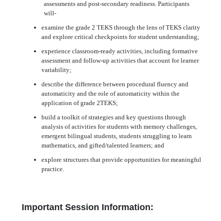
assessments and post-secondary readiness. Participants
will-
examine the grade 2 TEKS through the lens of TEKS clarity
and explore critical checkpoints for student understanding;
experience classroom-ready activities, including formative
assessment and follow-up activities that account for learner
variability;
describe the difference between procedural fluency and
automaticity and the role of automaticity within the
application of grade 2TEKS;
build a toolkit of strategies and key questions through
analysis of activities for students with memory challenges,
emergent bilingual students, students struggling to learn
mathematics, and gifted/talented learners; and
explore structures that provide opportunities for meaningful
practice.
Important Session Information: