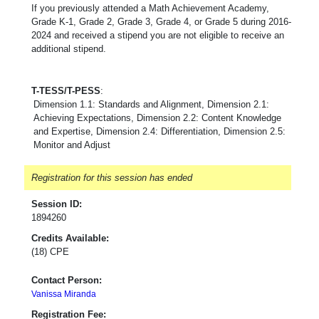
If you previously attended a Math Achievement Academy,
Grade K-1, Grade 2, Grade 3, Grade 4, or Grade 5 during 2016-
2024 and received a stipend you are not eligible to receive an
additional stipend.
T-TESS/T-PESS
:
Dimension 1.1: Standards and Alignment, Dimension 2.1:
Achieving Expectations, Dimension 2.2: Content Knowledge
and Expertise, Dimension 2.4: Differentiation, Dimension 2.5:
Monitor and Adjust
Registration for this session has ended
Session ID:
1894260
Credits Available:
(18) CPE
Contact Person:
Vanissa Miranda
Registration Fee: