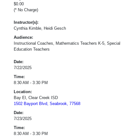
$0.00
(* No Charge)
Instructor(s):
Cynthia Kimble, Heidi Gesch
Audience:
Instructional Coaches, Mathematics Teachers K-5, Special
Education Teachers
Date:
7/22/2025
Time:
8:30 AM - 3:30 PM
Location:
Bay El, Clear Creek ISD
1502 Bayport Blvd, Seabrook, 77568
Date:
7/23/2025
Time:
8:30 AM - 3:30 PM