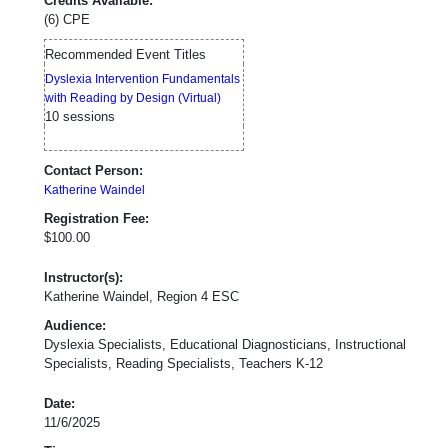
Credits Available:
(6) CPE
Recommended Event Titles
Dyslexia Intervention Fundamentals
with Reading by Design (Virtual)
10 sessions
Contact Person:
Katherine Waindel
Registration Fee:
$100.00
Instructor(s):
Katherine Waindel, Region 4 ESC
Audience:
Dyslexia Specialists, Educational Diagnosticians, Instructional
Specialists, Reading Specialists, Teachers K-12
Date:
11/6/2025