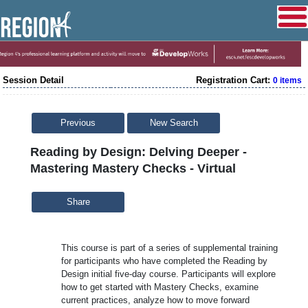
Session Detail
Registration Cart:
0 items
Previous
New Search
Reading by Design: Delving Deeper -
Mastering Mastery Checks - Virtual
Share
This course is part of a series of supplemental training
for participants who have completed the Reading by
Design initial five-day course. Participants will explore
how to get started with Mastery Checks, examine
current practices, analyze how to move forward