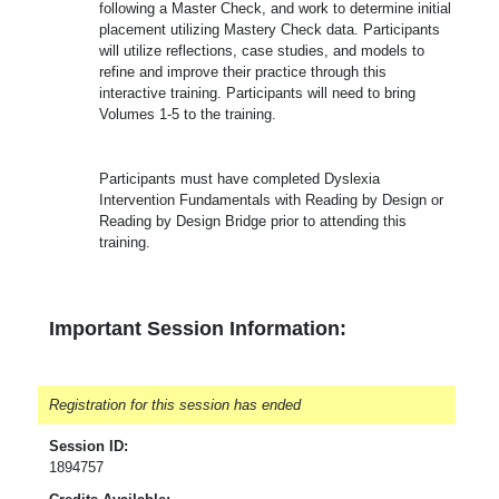
following a Master Check, and work to determine initial
placement utilizing Mastery Check data. Participants
will utilize reflections, case studies, and models to
refine and improve their practice through this
interactive training. Participants will need to bring
Volumes 1-5 to the training.
Participants must have completed Dyslexia
Intervention Fundamentals with Reading by Design or
Reading by Design Bridge prior to attending this
training.
Important Session Information:
Registration for this session has ended
Session ID:
1894757