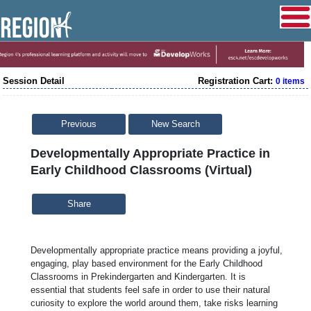
Session Detail
Registration Cart:
0 items
Previous
New Search
Developmentally Appropriate Practice in
Early Childhood Classrooms (Virtual)
Share
Developmentally appropriate practice means providing a joyful,
engaging, play based environment for the Early Childhood
Classrooms in Prekindergarten and Kindergarten. It is
essential that students feel safe in order to use their natural
curiosity to explore the world around them, take risks learning