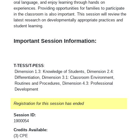
oral language, and enjoy learning through hands on
experiences. Providing opportunities for families to participate
in the classroom is also important. This session will review the
latest research on developmentally appropriate practices and
student learning.
Important Session Information:
T-TESS/T-PESS
:
Dimension 1.3: Knowledge of Students, Dimension 2.4:
Differentiation, Dimension 3.1: Classroom Environment,
Routines and Procedures, Dimension 4.3: Professional
Development
Registration for this session has ended
Session ID:
1900054
Credits Available:
(3) CPE