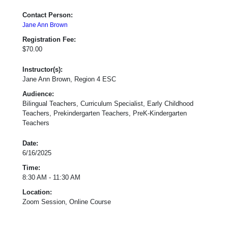
Contact Person:
Jane Ann Brown
Registration Fee:
$70.00
Instructor(s):
Jane Ann Brown, Region 4 ESC
Audience:
Bilingual Teachers, Curriculum Specialist, Early Childhood
Teachers, Prekindergarten Teachers, PreK-Kindergarten
Teachers
Date:
6/16/2025
Time:
8:30 AM - 11:30 AM
Location:
Zoom Session, Online Course