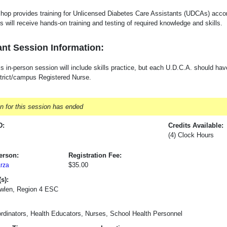
hop provides training for Unlicensed Diabetes Care Assistants (UDCAs) acco
s will receive hands-on training and testing of required knowledge and skills.
nt Session Information:
s in-person session will include skills practice, but each U.D.C.A. should hav
strict/campus Registered Nurse.
on for this session has ended
D:
Credits Available:
(4) Clock Hours
erson:
Registration Fee:
$35.00
arza
s):
wlen, Region 4 ESC
rdinators, Health Educators, Nurses, School Health Personnel