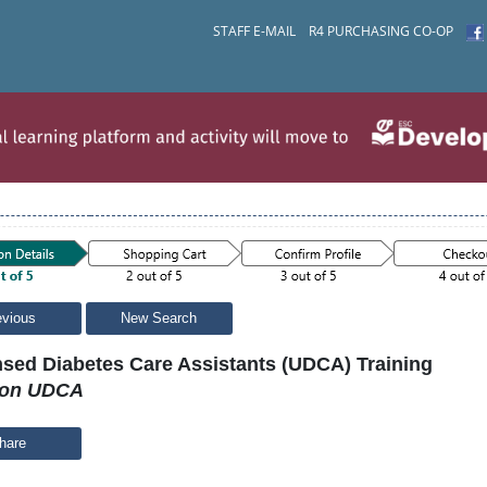
STAFF E-MAIL
R4 PURCHASING CO-OP
evious
New Search
nsed Diabetes Care Assistants (UDCA) Training
son UDCA
hare