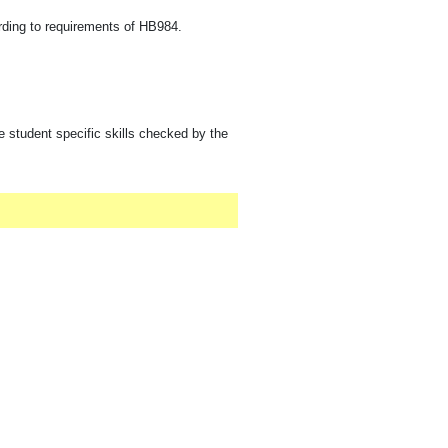
rding to requirements of HB984.
e student specific skills checked by the