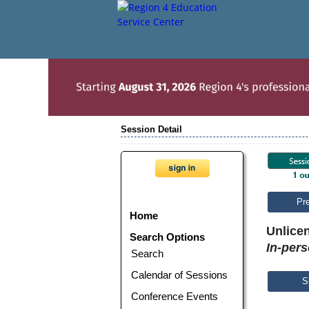
Session Detail
Pr
Home
Unlice
Search Options
In-per
Search
Calendar of Sessions
S
Conference Events