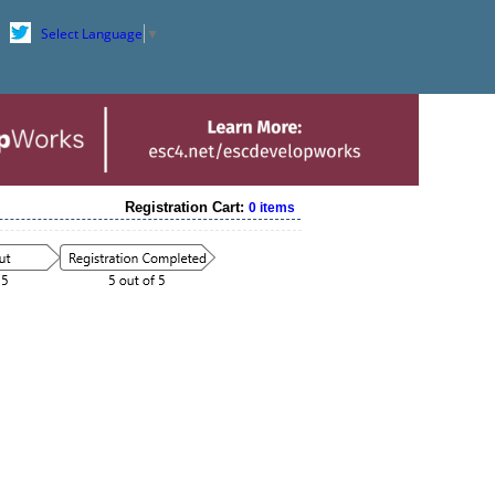
Select Language
▼
Registration Cart:
0 items