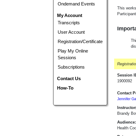
Ondemand Events
This works
Participant
My Account
Transcripts
Importa
User Account
Thi
Registration/Certificate
di
Play My Online
Sessions
Registrati
Subscriptions
Session I
Contact Us
1900092
How-To
Contact P
Jennifer G
Instructor(
Brandy Bo
Audience:
Health Coo