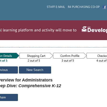
STAFF E-MAIL
R4 PURCHASING CO-OP
evious
New Search
erview for Administrators
ep Dive: Comprehensive K-12
hare