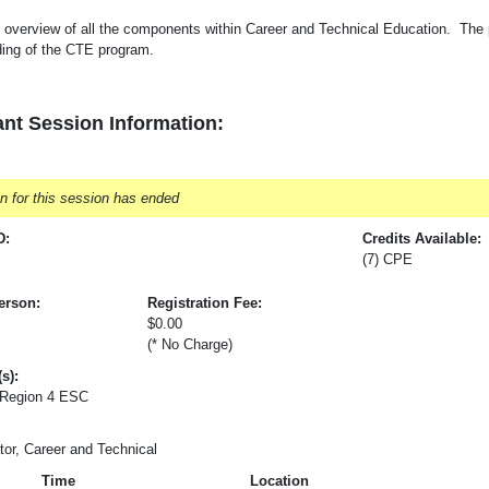
 overview of all the components within Career and Technical Education. The pa
ding of the CTE program.
nt Session Information:
on for this session has ended
D:
Credits Available:
(7) CPE
erson:
Registration Fee:
$0.00
(* No Charge)
s):
 Region 4 ESC
tor, Career and Technical
Time
Location