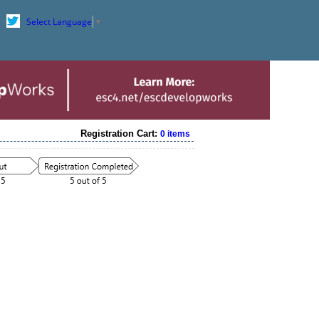
Select Language
▼
Registration Cart:
0 items