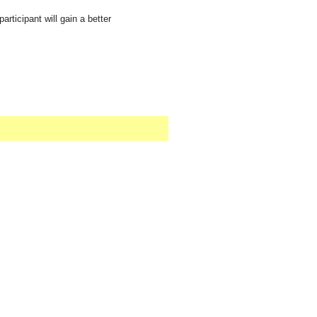
rticipant will gain a better