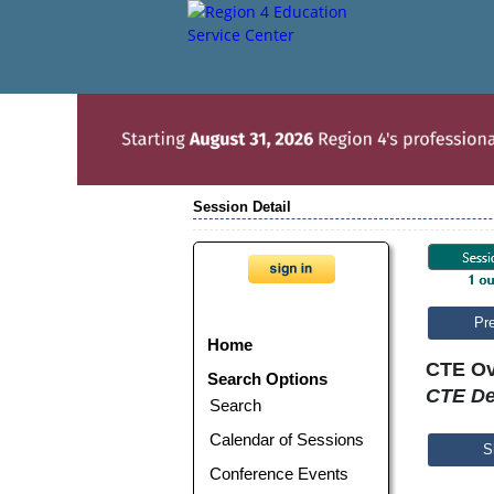
Session Detail
Pr
Home
CTE Ov
Search Options
CTE De
Search
Calendar of Sessions
S
Conference Events