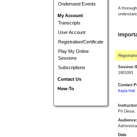
Ondemand Events
A thorough
understan
My Account
Transcripts
User Account
Importa
Registration/Certificate
Play My Online
Registrati
Sessions
Session I
Subscriptions
1901093
Contact Us
Contact P
How-To
Kayla Hall
Instructor(
Pri Desai,
Audience:
Administra
Date