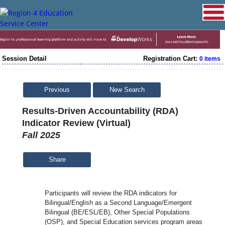
Session Detail
Registration Cart:
0 items
Previous
New Search
Results-Driven Accountability (RDA)
Indicator Review (Virtual)
Fall 2025
Share
Participants will review the RDA indicators for
Bilingual/English as a Second Language/Emergent
Bilingual (BE/ESL/EB), Other Special Populations
(OSP), and Special Education services program areas