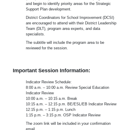
and begin to identify priority areas for the Strategic
Support Plan development.
District Coordinators for School Improvement (DCSI)
are encouraged to attend with their District Leadership
Team (DLT), program area experts, and data
specialists.
The subtitle will include the program area to be
reviewed for the session.
Important Session Information:
Indicator Review Schedule:
8:00 a.m. – 10:00 a.m. Review Special Education
Indicator Review
10:00 a.m. – 10:15 a.m. Break
10:15 a.m. – 12:15 p.m. BE/ESL/EB Indicator Review
12:15 p.m. – 1:15 p.m. Lunch
1:15 p.m. – 3:15 p.m. OSP Indicator Review
The zoom link will be included in your confirmation
email.