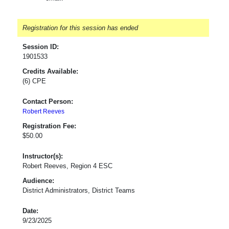
Registration for this session has ended
Session ID:
1901533
Credits Available:
(6) CPE
Contact Person:
Robert Reeves
Registration Fee:
$50.00
Instructor(s):
Robert Reeves, Region 4 ESC
Audience:
District Administrators, District Teams
Date:
9/23/2025