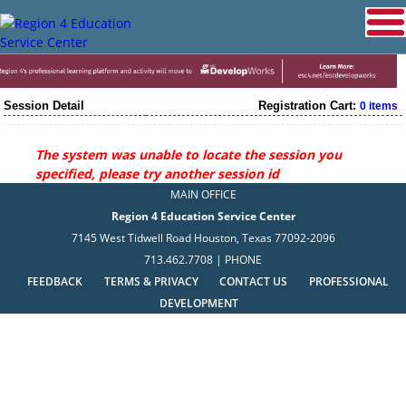
Session Detail
Registration Cart:
0 items
The system was unable to locate the session you
specified, please try another session id
MAIN OFFICE
Region 4 Education Service Center
7145 West Tidwell Road Houston, Texas 77092-2096
713.462.7708 | PHONE
FEEDBACK
TERMS & PRIVACY
CONTACT US
PROFESSIONAL
DEVELOPMENT