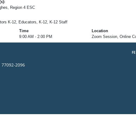
s):
ughes, Region 4 ESC
tors K-12, Educators, K-12, K-12 Staff
Time
Location
9:00 AM - 2:00 PM
Zoom Session, Online C
F
s 77092-2096