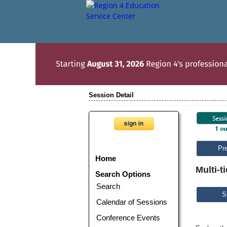
Session Detail
Pr
Home
Multi-t
Search Options
Search
S
Calendar of Sessions
Conference Events