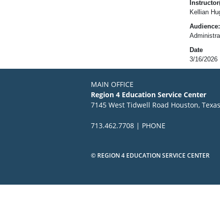
Instructor(
Kellian H
Audience:
Administra
Date
3/16/2026
MAIN OFFICE
Region 4 Education Service Center
7145 West Tidwell Road Houston, Texa
713.462.7708 | PHONE
© REGION 4 EDUCATION SERVICE CENTER