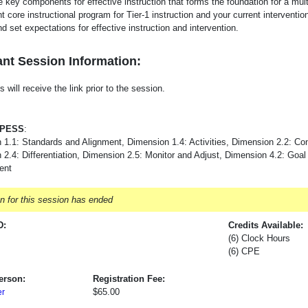
e key components for effective instruction that forms the foundation for a mul
t core instructional program for Tier-1 instruction and your current interventi
d set expectations for effective instruction and intervention.
nt Session Information:
s will receive the link prior to the session.
-PESS
:
 1.1: Standards and Alignment, Dimension 1.4: Activities, Dimension 2.2: Co
2.4: Differentiation, Dimension 2.5: Monitor and Adjust, Dimension 4.2: Goal
ent
on for this session has ended
D:
Credits Available:
(6) Clock Hours
(6) CPE
erson:
Registration Fee:
$65.00
er