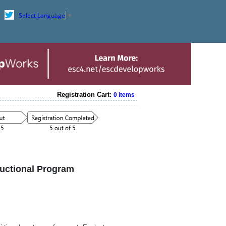
Select Language
▼
Registration Cart:
0 items
ructional Program