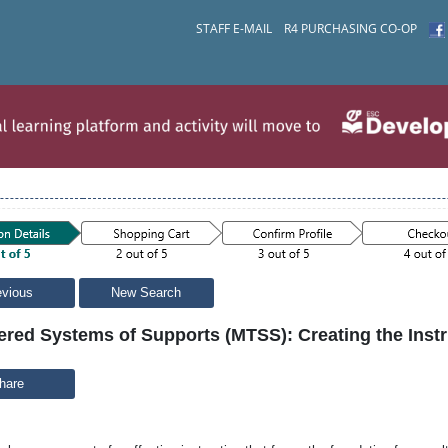
STAFF E-MAIL
R4 PURCHASING CO-OP
evious
New Search
iered Systems of Supports (MTSS): Creating the Inst
hare