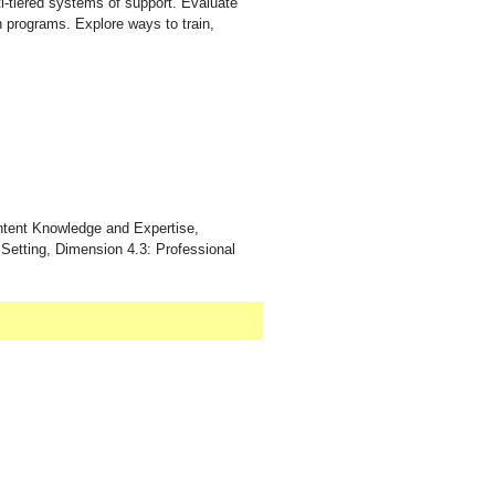
ti-tiered systems of support. Evaluate
on programs. Explore ways to train,
ntent Knowledge and Expertise,
 Setting, Dimension 4.3: Professional