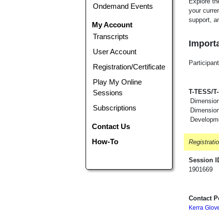
Explore th
Ondemand Events
your curren
support, an
My Account
Transcripts
Importa
User Account
Participant
Registration/Certificate
Play My Online
T-TESS/T
Sessions
Dimension
Subscriptions
Dimension 
Developm
Contact Us
How-To
Registrati
Session I
1901669
Contact P
Kerra Glov