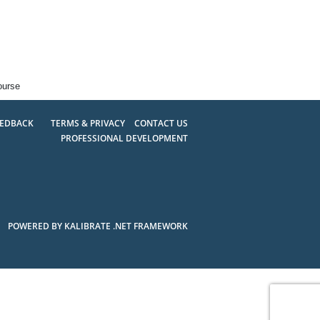
ourse
EEDBACK
TERMS & PRIVACY
CONTACT US
PROFESSIONAL DEVELOPMENT
POWERED BY KALIBRATE .NET FRAMEWORK