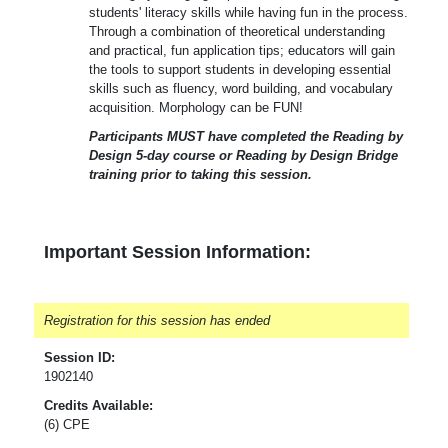
students' literacy skills while having fun in the process.
Through a combination of theoretical understanding
and practical, fun application tips; educators will gain
the tools to support students in developing essential
skills such as fluency, word building, and vocabulary
acquisition. Morphology can be FUN!
Participants MUST have completed the Reading by
Design 5-day course or Reading by Design Bridge
training prior to taking this session.
Important Session Information:
Registration for this session has ended
Session ID:
1902140
Credits Available:
(6) CPE