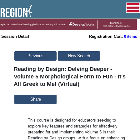
Session Detail
Registration Cart:
0 items
Previous
New Search
Reading by Design: Delving Deeper -
Volume 5 Morphological Form to Fun - It's
All Greek to Me! (Virtual)
Share
This course is designed for educators seeking to
explore key features and strategies for effectively
preparing for and implementing Volume 5 in their
Reading by Design groups, with a focus on enhancing