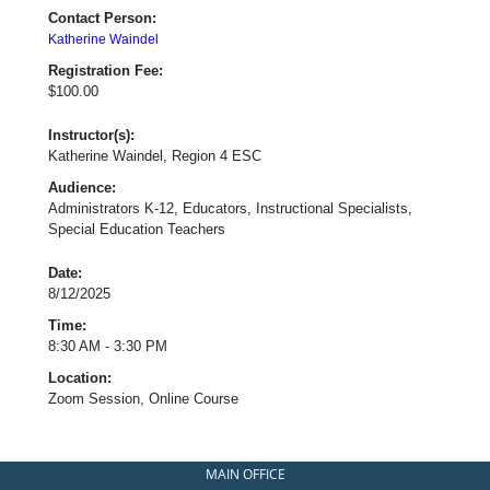
Contact Person:
Katherine Waindel
Registration Fee:
$100.00
Instructor(s):
Katherine Waindel, Region 4 ESC
Audience:
Administrators K-12, Educators, Instructional Specialists,
Special Education Teachers
Date:
8/12/2025
Time:
8:30 AM - 3:30 PM
Location:
Zoom Session, Online Course
MAIN OFFICE