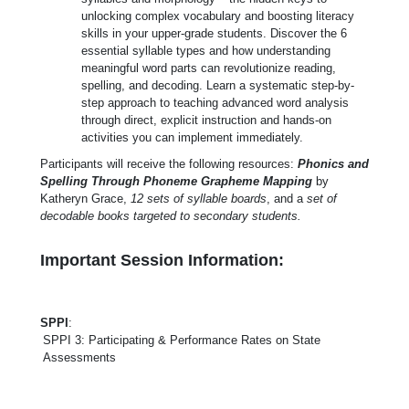
unlocking complex vocabulary and boosting literacy
skills in your upper-grade students. Discover the 6
essential syllable types and how understanding
meaningful word parts can revolutionize reading,
spelling, and decoding. Learn a systematic step-by-
step approach to teaching advanced word analysis
through direct, explicit instruction and hands-on
activities you can implement immediately.
Participants will receive the following resources:
Phonics and
Spelling Through Phoneme Grapheme Mapping
by
Katheryn Grace,
12 sets of syllable boards
, and a
set of
decodable books targeted to secondary students.
Important Session Information:
SPPI
:
SPPI 3: Participating & Performance Rates on State
Assessments