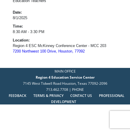
Education Teachers
Date:
8/1/2025
Time:
8:30 AM - 3:30 PM
Location:
Region 4 ESC McKinney Conference Center - MCC 203
7200 Northwest 100 Drive, Houston, 77092
MAIN OFFICE
Region 4 Education Service Center
7145 West Tidwell Road Houston, Texas 77092-2096
713.462.7708 | PHONE
FEEDBACK
TERMS & PRIVACY
CONTACT US
PROFESSIONAL
DEVELOPMENT