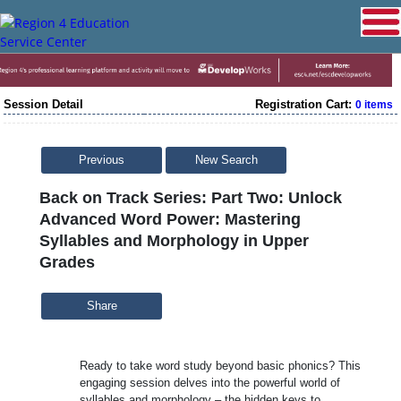
Session Detail
Registration Cart:
0 items
Previous
New Search
Back on Track Series: Part Two: Unlock
Advanced Word Power: Mastering
Syllables and Morphology in Upper
Grades
Share
Ready to take word study beyond basic phonics? This
engaging session delves into the powerful world of
syllables and morphology – the hidden keys to