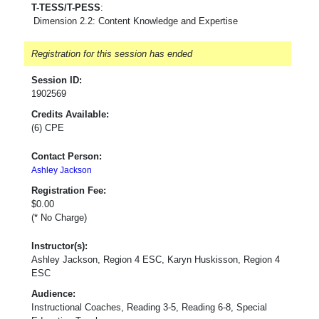
T-TESS/T-PESS
:
Dimension 2.2: Content Knowledge and Expertise
Registration for this session has ended
Session ID:
1902569
Credits Available:
(6) CPE
Contact Person:
Ashley Jackson
Registration Fee:
$0.00
(* No Charge)
Instructor(s):
Ashley Jackson, Region 4 ESC, Karyn Huskisson, Region 4
ESC
Audience:
Instructional Coaches, Reading 3-5, Reading 6-8, Special