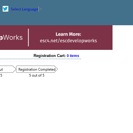
Select Language
▼
Registration Cart:
0 items