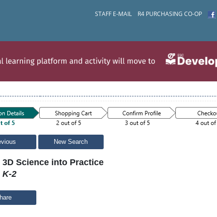
STAFF E-MAIL
R4 PURCHASING CO-OP
evious
New Search
 3D Science into Practice
 K-2
hare