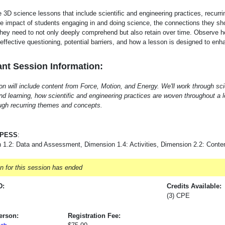
 3D science lessons that include scientific and engineering practices, recur
e impact of students engaging in and doing science, the connections they sh
hey need to not only deeply comprehend but also retain over time. Observe ho
r effective questioning, potential barriers, and how a lesson is designed to e
nt Session Information:
on will include content from Force, Motion, and Energy. We'll work through s
nd learning, how scientific and engineering practices are woven throughout a
gh recurring themes and concepts.
-PESS
:
 1.2: Data and Assessment, Dimension 1.4: Activities, Dimension 2.2: Conte
on for this session has ended
D:
Credits Available:
(3) CPE
erson:
Registration Fee: