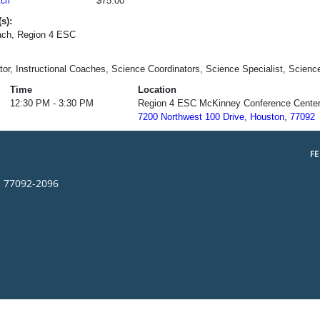
$75.00
ch
s):
ch, Region 4 ESC
tor, Instructional Coaches, Science Coordinators, Science Specialist, Scienc
Time
Location
12:30 PM - 3:30 PM
Region 4 ESC McKinney Conference Cente
7200 Northwest 100 Drive, Houston, 77092
F
s 77092-2096