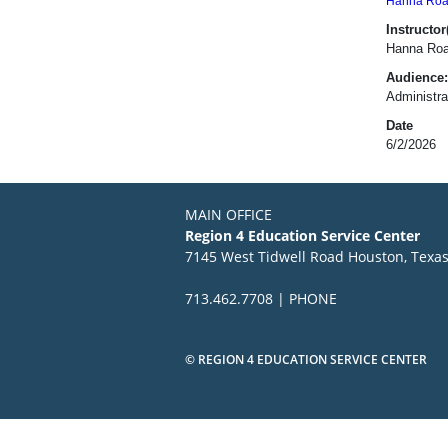
Hanna Roa
Instructor(
Hanna Roa
Audience:
Administra
Date
6/2/2026
MAIN OFFICE
Region 4 Education Service Center
7145 West Tidwell Road Houston, Texa
713.462.7708 | PHONE
© REGION 4 EDUCATION SERVICE CENTER