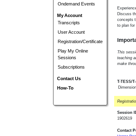
Ondemand Events
Experience
Discuss th
My Account
concepts t
Transcripts
to plan fo
User Account
Importa
Registration/Certificate
Play My Online
This sessi
Sessions
teaching a
make throu
Subscriptions
Contact Us
T-TESS/T
Dimension
How-To
Registrati
Session I
1902619
Contact P