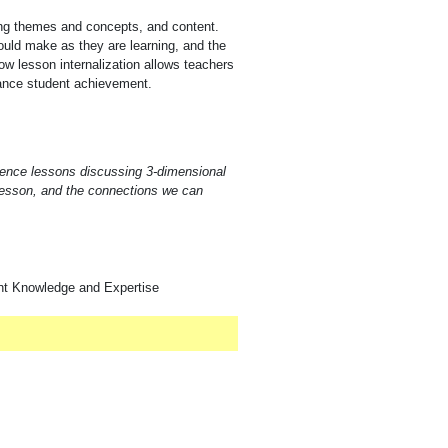
ring themes and concepts, and content.
ould make as they are learning, and the
w lesson internalization allows teachers
nhance student achievement.
cience lessons discussing 3-dimensional
 lesson, and the connections we can
nt Knowledge and Expertise