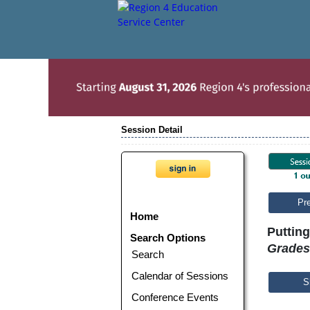
Session Detail
Pr
Home
Putting
Search Options
Grades
Search
Calendar of Sessions
S
Conference Events