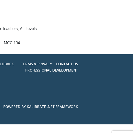
e Teachers, All Levels
r - MCC 104
EEDBACK
TERMS & PRIVACY
CONTACT US
PROFESSIONAL DEVELOPMENT
POWERED BY KALIBRATE .NET FRAMEWORK