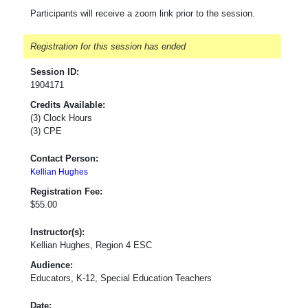
Participants will receive a zoom link prior to the session.
Registration for this session has ended
Session ID:
1904171
Credits Available:
(3) Clock Hours
(3) CPE
Contact Person:
Kellian Hughes
Registration Fee:
$55.00
Instructor(s):
Kellian Hughes, Region 4 ESC
Audience:
Educators, K-12, Special Education Teachers
Date: