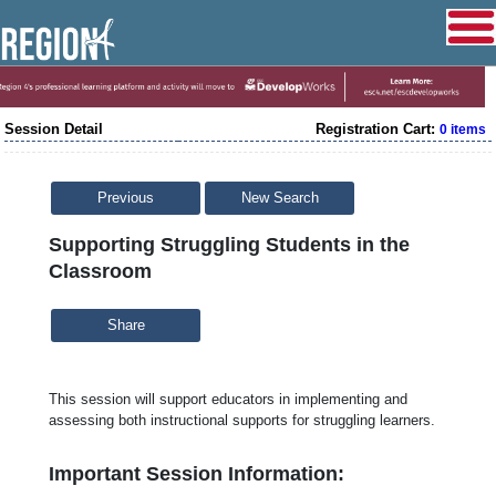
Session Detail
Registration Cart:
0 items
Previous
New Search
Supporting Struggling Students in the
Classroom
Share
This session will support educators in implementing and
assessing both instructional supports for struggling learners.
Important Session Information: