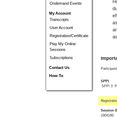
Ho
Ondemand Events
du
My Account
ef
Transcripts
as
User Account
an
Registration/Certificate
as
Play My Online
Sessions
Subscriptions
Importa
Contact Us
Participant
How-To
SPPI
:
SPPI 3: P
Registrati
Session I
1904180