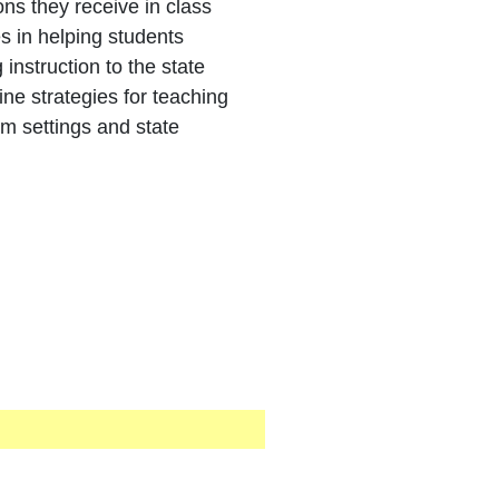
ns they receive in class
s in helping students
instruction to the state
ine strategies for teaching
 settings and state