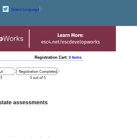
Select Language
▼
Registration Cart:
0 items
 state assessments