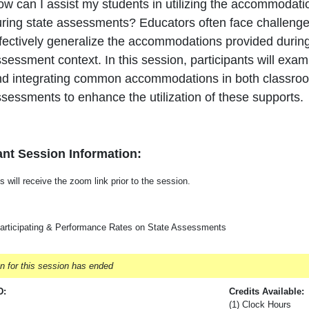
w can I assist my students in utilizing the accommodatio
ring state assessments? Educators often face challenge
fectively generalize the accommodations provided during 
sessment context. In this session, participants will exam
d integrating common accommodations in both classroom
sessments to enhance the utilization of these supports.
nt Session Information:
s will receive the zoom link prior to the session.
articipating & Performance Rates on State Assessments
on for this session has ended
D:
Credits Available:
(1) Clock Hours