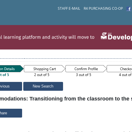
STAFF E-MAIL
R4 PURCHASING CO-OP
evious
New Search
odations: Transitioning from the classroom to the
hare