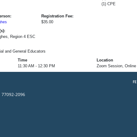
(1) CPE
erson:
Registration Fee:
$35.00
ghes
s):
ughes, Region 4 ESC
al and General Educators
Time
Location
11:30 AM - 12:30 PM
Zoom Session, Online
F
s 77092-2096