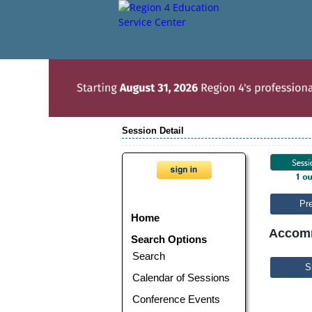
Session Detail
Pr
Home
Accomm
Search Options
Search
S
Calendar of Sessions
Conference Events