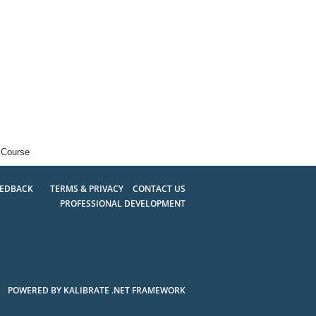
 Course
EEDBACK
TERMS & PRIVACY
CONTACT US
PROFESSIONAL DEVELOPMENT
POWERED BY KALIBRATE .NET FRAMEWORK