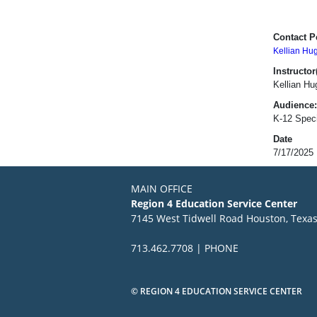
Contact P
Kellian Hu
Instructor(
Kellian H
Audience:
K-12 Speci
Date
7/17/2025
MAIN OFFICE
Region 4 Education Service Center
7145 West Tidwell Road Houston, Texa
713.462.7708 | PHONE
© REGION 4 EDUCATION SERVICE CENTER