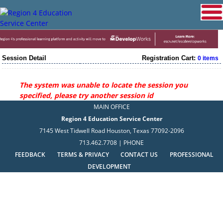
Session Detail
Registration Cart:
0 items
The system was unable to locate the session you
specified, please try another session id
MAIN OFFICE
Region 4 Education Service Center
7145 West Tidwell Road Houston, Texas 77092-2096
713.462.7708 | PHONE
FEEDBACK
TERMS & PRIVACY
CONTACT US
PROFESSIONAL
DEVELOPMENT