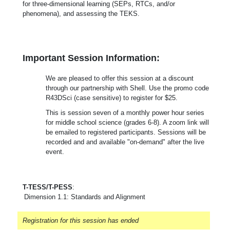
for three-dimensional learning (SEPs, RTCs, and/or
phenomena), and assessing the TEKS.
Important Session Information:
We are pleased to offer this session at a discount
through our partnership with Shell. Use the promo code
R43DSci (case sensitive) to register for $25.
This is session seven of a monthly power hour series
for middle school science (grades 6-8). A zoom link will
be emailed to registered participants. Sessions will be
recorded and and available "on-demand" after the live
event.
T-TESS/T-PESS
:
Dimension 1.1: Standards and Alignment
Registration for this session has ended