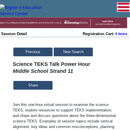
Session Detail
Registration Cart:
0 items
Previous
New Search
Science TEKS Talk Power Hour
Middle School Strand 11
Share
Join this one-hour virtual session to examine the science
TEKS, explore resources to support TEKS implementation,
and share and discuss questions about the three-dimensional
science TEKS. Examples of session topics include vertical
alignment, key ideas and common misconceptions, planning