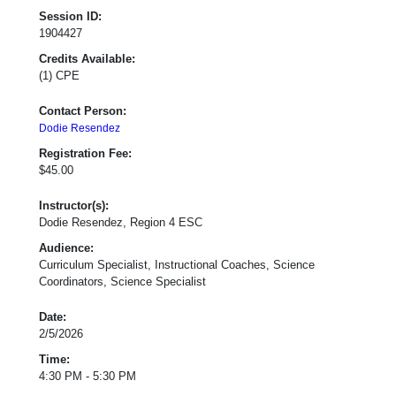
Session ID:
1904427
Credits Available:
(1) CPE
Contact Person:
Dodie Resendez
Registration Fee:
$45.00
Instructor(s):
Dodie Resendez, Region 4 ESC
Audience:
Curriculum Specialist, Instructional Coaches, Science
Coordinators, Science Specialist
Date:
2/5/2026
Time:
4:30 PM - 5:30 PM