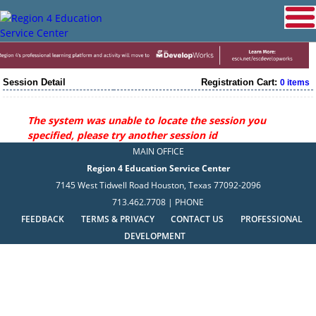
Session Detail
Registration Cart:
0 items
The system was unable to locate the session you
specified, please try another session id
MAIN OFFICE
Region 4 Education Service Center
7145 West Tidwell Road Houston, Texas 77092-2096
713.462.7708 | PHONE
FEEDBACK
TERMS & PRIVACY
CONTACT US
PROFESSIONAL
DEVELOPMENT