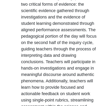
two critical forms of evidence: the
scientific evidence gathered through
investigations and the evidence of
student learning demonstrated through
aligned performance assessments. The
pedagogical portion of the day will focus
on the second half of the inquiry cycle,
guiding teachers through the process of
interpreting data and drawing
conclusions. Teachers will participate in
hands-on investigations and engage in
meaningful discourse around authentic
phenomena. Additionally, teachers will
learn how to provide focused and
actionable feedback on student work
using single-point rubrics, streamlining