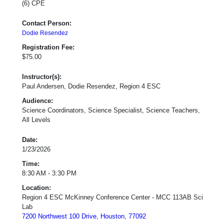
(6) CPE
Contact Person:
Dodie Resendez
Registration Fee:
$75.00
Instructor(s):
Paul Andersen, Dodie Resendez, Region 4 ESC
Audience:
Science Coordinators, Science Specialist, Science Teachers,
All Levels
Date:
1/23/2026
Time:
8:30 AM - 3:30 PM
Location:
Region 4 ESC McKinney Conference Center - MCC 113AB Sci
Lab
7200 Northwest 100 Drive, Houston, 77092