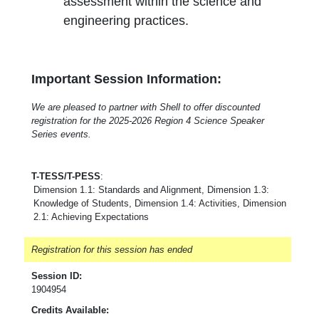
assessment within the science and
engineering practices.
Important Session Information:
We are pleased to partner with Shell to offer discounted
registration for the 2025-2026 Region 4 Science Speaker
Series events.
T-TESS/T-PESS
:
Dimension 1.1: Standards and Alignment, Dimension 1.3:
Knowledge of Students, Dimension 1.4: Activities, Dimension
2.1: Achieving Expectations
Registration for this session has ended
Session ID:
1904954
Credits Available: