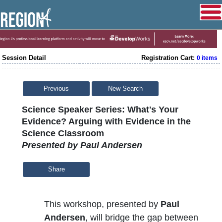
Session Detail
Registration Cart:
0 items
Previous
New Search
Science Speaker Series: What's Your
Evidence? Arguing with Evidence in the
Science Classroom
Presented by Paul Andersen
Share
This workshop, presented by
Paul
Andersen
, will bridge the gap between