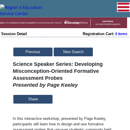
Session Detail
Registration Cart:
0 items
Previous
New Search
Science Speaker Series: Developing
Misconception-Oriented Formative
Assessment Probes
Presented by Page Keeley
Share
In this interactive workshop, presented by Page Keeley,
participants will learn how to design and use formative
assessment probes that uncover students’ commonly held