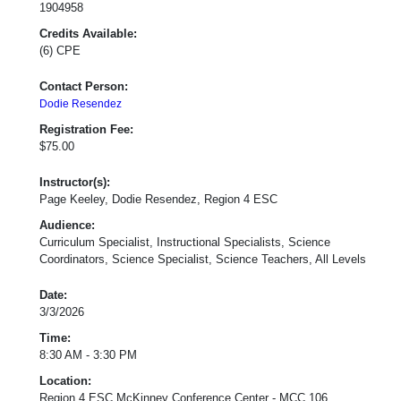
1904958
Credits Available:
(6) CPE
Contact Person:
Dodie Resendez
Registration Fee:
$75.00
Instructor(s):
Page Keeley, Dodie Resendez, Region 4 ESC
Audience:
Curriculum Specialist, Instructional Specialists, Science
Coordinators, Science Specialist, Science Teachers, All Levels
Date:
3/3/2026
Time:
8:30 AM - 3:30 PM
Location:
Region 4 ESC McKinney Conference Center - MCC 106