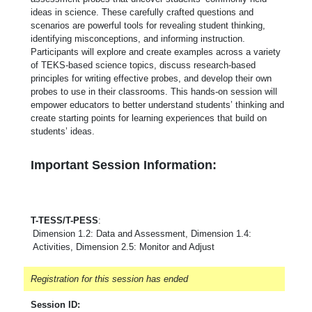
ideas in science. These carefully crafted questions and
scenarios are powerful tools for revealing student thinking,
identifying misconceptions, and informing instruction.
Participants will explore and create examples across a variety
of TEKS-based science topics, discuss research-based
principles for writing effective probes, and develop their own
probes to use in their classrooms. This hands-on session will
empower educators to better understand students’ thinking and
create starting points for learning experiences that build on
students’ ideas.
Important Session Information:
T-TESS/T-PESS
:
Dimension 1.2: Data and Assessment, Dimension 1.4:
Activities, Dimension 2.5: Monitor and Adjust
Registration for this session has ended
Session ID: