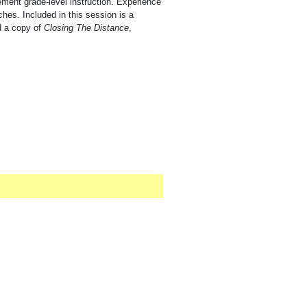
ement grade-level instruction. Experience
hes. Included in this session is a
d a copy of
Closing The Distance
,