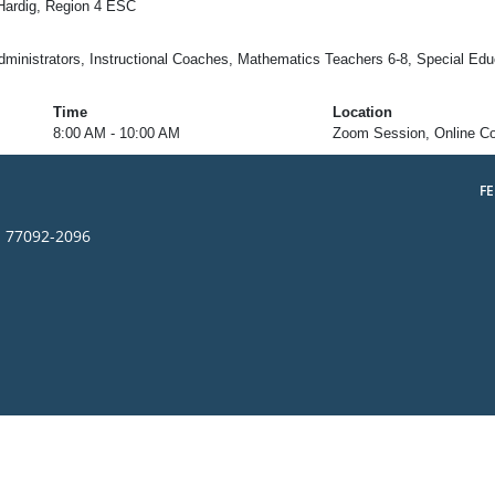
Hardig, Region 4 ESC
inistrators, Instructional Coaches, Mathematics Teachers 6-8, Special Educ
Time
Location
8:00 AM - 10:00 AM
Zoom Session, Online C
F
s 77092-2096