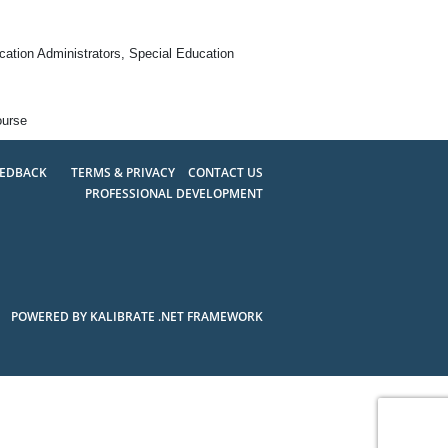
ation Administrators, Special Education
ourse
EEDBACK
TERMS & PRIVACY
CONTACT US
PROFESSIONAL DEVELOPMENT
POWERED BY KALIBRATE .NET FRAMEWORK