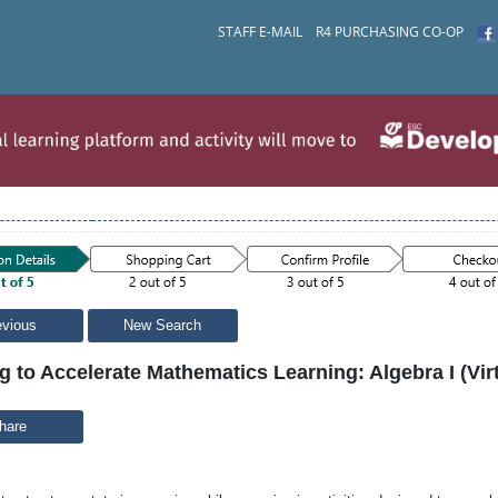
STAFF E-MAIL
R4 PURCHASING CO-OP
evious
New Search
g to Accelerate Mathematics Learning: Algebra I (Virt
hare