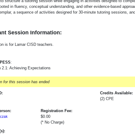
to structure a tutoring session while engaging in activities designed to compl
 rooted in fluency, conceptual understanding, and other evidence-based approac
emplar, a sequence of activities designed for 30-minute tutoring sessions, an
nt Session Information:
on is for Lamar CISD teachers.
-PESS
:
 2.1: Achieving Expectations
on for this session has ended
D:
Credits Available:
(2) CPE
erson:
Registration Fee:
$0.00
czak
(* No Charge)
s):