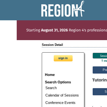
Session Detail
Pr
Home
Tutorin
Search Options
Search
S
Calendar of Sessions
Conference Events