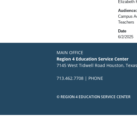
Elizabeth 
Audience:
Campus Adm
Teachers
Date
6/2/2025
MAIN OFFICE
Region 4 Education Service Center
7145 West Tidwell Road Houston, Texa
713.462.7708 | PHONE
© REGION 4 EDUCATION SERVICE CENTER