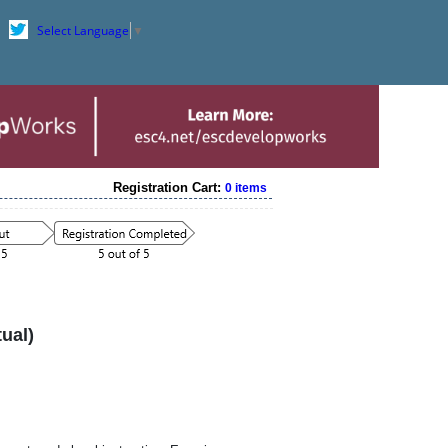
Select Language
▼
Registration Cart:
0 items
ual)