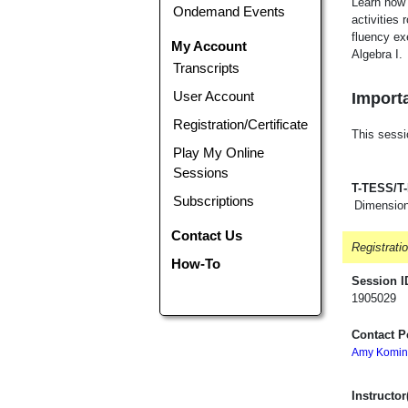
Learn how 
Ondemand Events
activities
fluency ex
My Account
Algebra I.
Transcripts
User Account
Importa
Registration/Certificate
This sessi
Play My Online
Sessions
T-TESS/T
Subscriptions
Dimension
Contact Us
Registrati
How-To
Session I
1905029
Contact P
Amy Komin
Instructor(