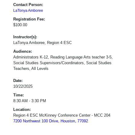
Contact Person:
LaTonya Amboree
Registration Fee:
$100.00
Instructor(s):
LaTonya Amboree, Region 4 ESC
Audience:
Administrators K-12, Reading Language Arts teacher 3-5,
Social Studies Supervisors/Coordinators, Social Studies
Teachers, All Levels
Date:
10/22/2025
Time:
8:30 AM - 3:30 PM
Location:
Region 4 ESC McKinney Conference Center - MCC 204
7200 Northwest 100 Drive, Houston, 77092