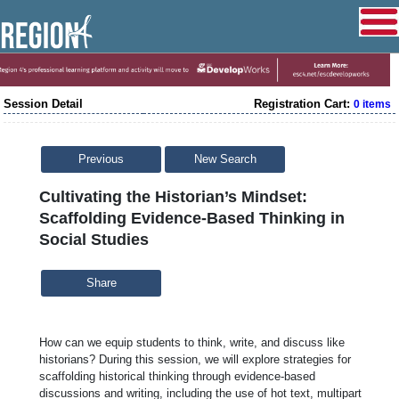
Session Detail
Registration Cart:
0 items
Previous
New Search
Cultivating the Historian’s Mindset:
Scaffolding Evidence-Based Thinking in
Social Studies
Share
How can we equip students to think, write, and discuss like
historians? During this session, we will explore strategies for
scaffolding historical thinking through evidence-based
discussions and writing, including the use of hot text, multipart