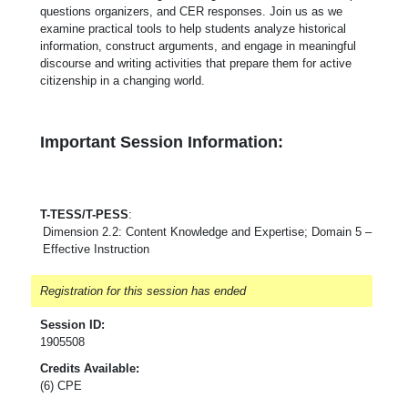
questions organizers, and CER responses. Join us as we
examine practical tools to help students analyze historical
information, construct arguments, and engage in meaningful
discourse and writing activities that prepare them for active
citizenship in a changing world.
Important Session Information:
T-TESS/T-PESS
:
Dimension 2.2: Content Knowledge and Expertise; Domain 5 –
Effective Instruction
Registration for this session has ended
Session ID:
1905508
Credits Available:
(6) CPE