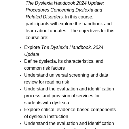
The Dyslexia Handbook 2024 Update:
Procedures Concerning Dyslexia and
Related Disorders.
In this course,
participants will explore the handbook and
learn about updates. The objectives for this
course are:
Explore
The Dyslexia Handbook, 2024
Update
Define dyslexia, its characteristics, and
common risk factors
Understand universal screening and data
review for reading risk
Understand the evaluation and identification
process, and provision of services for
students with dyslexia
Explore critical, evidence-based components
of dyslexia instruction
Understand the evaluation and identification