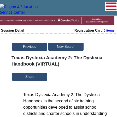
Session Detail
Registration Cart:
0 items
Previous
New Search
Texas Dyslexia Academy 2: The Dyslexia
Handbook (VIRTUAL)
Share
Texas Dyslexia Academy 2: The Dyslexia
Handbook is the second of six training
opportunities developed to assist school
districts and charter schools in understanding