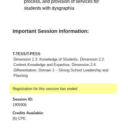
process, and provision of services for
students with dysgraphia
Important Session Information:
T-TESS/T-PESS
:
Dimension 1.3: Knowledge of Students, Dimension 2.2:
Content Knowledge and Expertise, Dimension 2.4:
Differentiation; Domain 1 – Strong School Leadership and
Planning
Registration for this session has ended
Session ID:
1905906
Credits Available:
(6) CPE