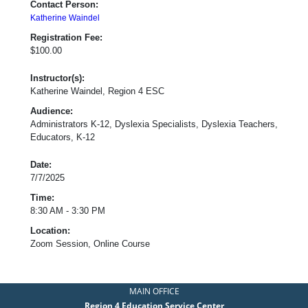
Contact Person:
Katherine Waindel
Registration Fee:
$100.00
Instructor(s):
Katherine Waindel, Region 4 ESC
Audience:
Administrators K-12, Dyslexia Specialists, Dyslexia Teachers,
Educators, K-12
Date:
7/7/2025
Time:
8:30 AM - 3:30 PM
Location:
Zoom Session, Online Course
MAIN OFFICE
Region 4 Education Service Center