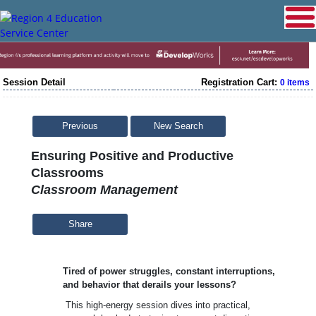
Session Detail
Registration Cart:
0 items
Previous
New Search
Ensuring Positive and Productive
Classrooms
Classroom Management
Share
Tired of power struggles, constant interruptions,
and behavior that derails your lessons?
This high-energy session dives into practical,