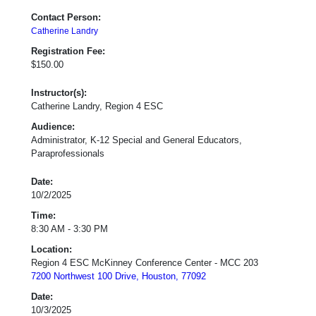
Contact Person:
Catherine Landry
Registration Fee:
$150.00
Instructor(s):
Catherine Landry, Region 4 ESC
Audience:
Administrator, K-12 Special and General Educators,
Paraprofessionals
Date:
10/2/2025
Time:
8:30 AM - 3:30 PM
Location:
Region 4 ESC McKinney Conference Center - MCC 203
7200 Northwest 100 Drive, Houston, 77092
Date:
10/3/2025