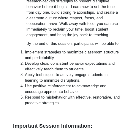
research-backed strategies to prevent disruptive
behavior before it begins. Learn how to set the tone
from day one, build strong relationships, and create a
classroom culture where respect, focus, and
cooperation thrive. Walk away with tools you can use
immediately to reclaim your time, boost student
engagement, and bring the joy back to teaching.
By the end of this session, participants will be able to:
Implement strategies to maximize classroom structure
and predictability.
Develop clear, consistent behavior expectations and
effectively teach them to students.
Apply techniques to actively engage students in
learning to minimize disruptions.
Use positive reinforcement to acknowledge and
encourage appropriate behavior.
Respond to misbehavior with effective, restorative, and
proactive strategies
Important Session Information: