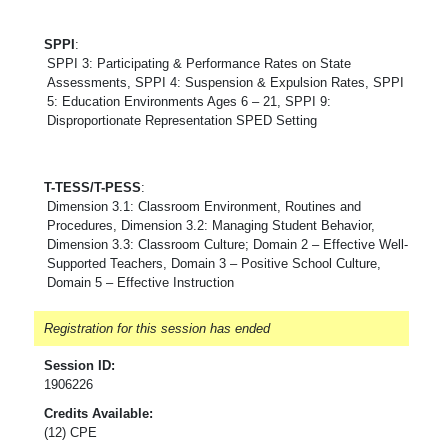
SPPI
:
SPPI 3: Participating & Performance Rates on State
Assessments, SPPI 4: Suspension & Expulsion Rates, SPPI
5: Education Environments Ages 6 – 21, SPPI 9:
Disproportionate Representation SPED Setting
T-TESS/T-PESS
:
Dimension 3.1: Classroom Environment, Routines and
Procedures, Dimension 3.2: Managing Student Behavior,
Dimension 3.3: Classroom Culture; Domain 2 – Effective Well-
Supported Teachers, Domain 3 – Positive School Culture,
Domain 5 – Effective Instruction
Registration for this session has ended
Session ID:
1906226
Credits Available:
(12) CPE