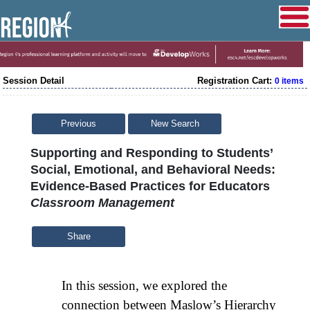
Session Detail
Registration Cart:
0 items
Previous
New Search
Supporting and Responding to Students’
Social, Emotional, and Behavioral Needs:
Evidence-Based Practices for Educators
Classroom Management
Share
In this session, we explored the
connection between Maslow’s Hierarchy