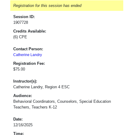
Registration for this session has ended
Session ID:
1907728
Credits Available:
(6) CPE
Contact Person:
Catherine Landry
Registration Fee:
$75.00
Instructor(s):
Catherine Landry, Region 4 ESC
Audience:
Behavioral Coordinators, Counselors, Special Education
Teachers, Teachers K-12
Date:
12/16/2025
Time: