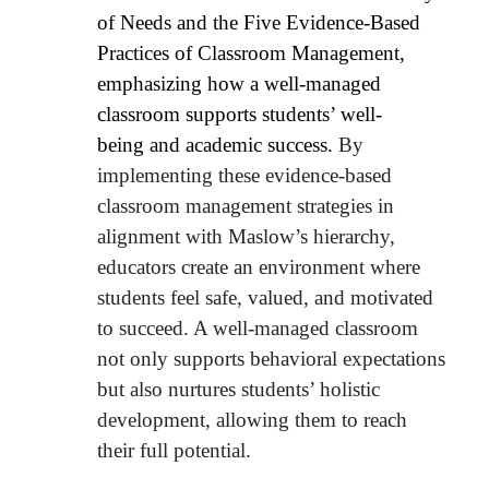
of Needs and the Five Evidence-Based
Practices of Classroom Management,
emphasizing how a well-managed
classroom supports students’ well-
being
and academic success.
By
implementing these evidence-based
classroom management strategies in
alignment with Maslow’s hierarchy,
educators create an environment where
students feel safe, valued, and motivated
to succeed. A well-managed classroom
not only supports behavioral expectations
but also nurtures students’ holistic
development, allowing them to reach
their full potential.