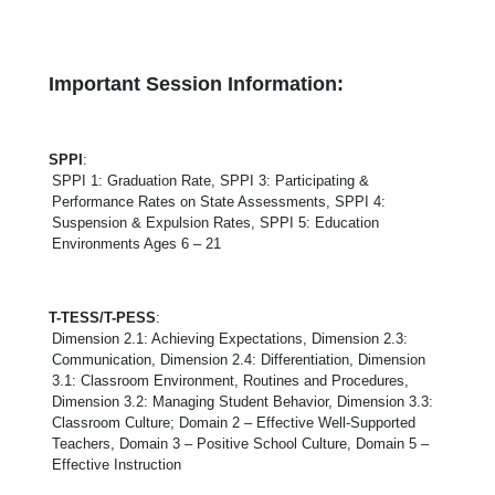
Important Session Information:
SPPI
:
SPPI 1: Graduation Rate, SPPI 3: Participating &
Performance Rates on State Assessments, SPPI 4:
Suspension & Expulsion Rates, SPPI 5: Education
Environments Ages 6 – 21
T-TESS/T-PESS
:
Dimension 2.1: Achieving Expectations, Dimension 2.3:
Communication, Dimension 2.4: Differentiation, Dimension
3.1: Classroom Environment, Routines and Procedures,
Dimension 3.2: Managing Student Behavior, Dimension 3.3:
Classroom Culture; Domain 2 – Effective Well-Supported
Teachers, Domain 3 – Positive School Culture, Domain 5 –
Effective Instruction