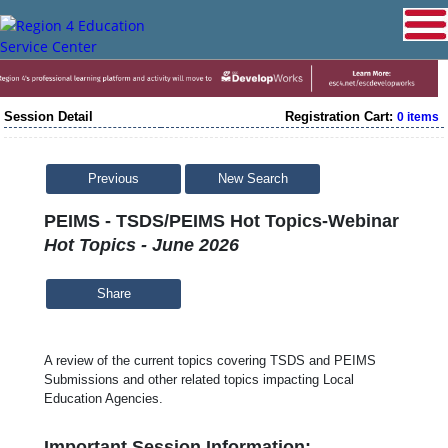
Session Detail
Registration Cart:
0 items
Previous
New Search
PEIMS - TSDS/PEIMS Hot Topics-Webinar
Hot Topics - June 2026
Share
A review of the current topics covering TSDS and PEIMS
Submissions and other related topics impacting Local
Education Agencies.
Important Session Information: