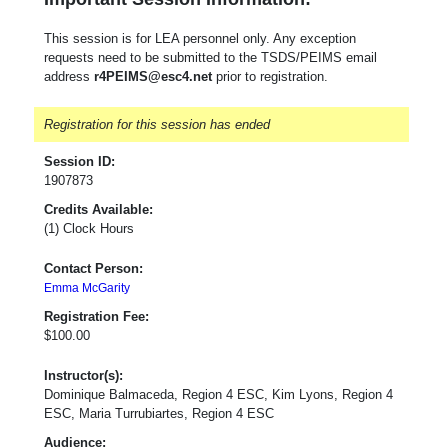
This session is for LEA personnel only. Any exception
requests need to be submitted to the TSDS/PEIMS email
address
r4PEIMS@esc4.net
prior to registration.
Registration for this session has ended
Session ID:
1907873
Credits Available:
(1) Clock Hours
Contact Person:
Emma McGarity
Registration Fee:
$100.00
Instructor(s):
Dominique Balmaceda, Region 4 ESC, Kim Lyons, Region 4
ESC, Maria Turrubiartes, Region 4 ESC
Audience: